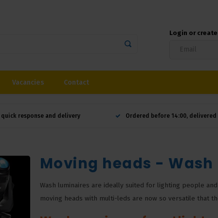
Login or creat
Vacancies
Contact
 quick response and delivery
Ordered before 14:00, delivere
Moving heads - Wash
Wash luminaires are ideally suited for lighting people and
moving heads with multi-leds are now so versatile that the