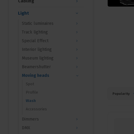
Cabling
Light
Static luminaires
Track lighting
Special Effect
Interior lighting
Museum lighting
Beamershutter
Moving heads
Spot
Profile
Popularity
Wash
Accessories
Dimmers
DMX