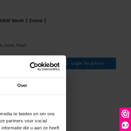
 RGBW Wash | Zoom |
h, Zoom, Pixel
Login for prices
Over
 media te bieden en om ons
 Hybrid | Moving
ze partners voor social
8,7
nformatie die u aan ze heeft