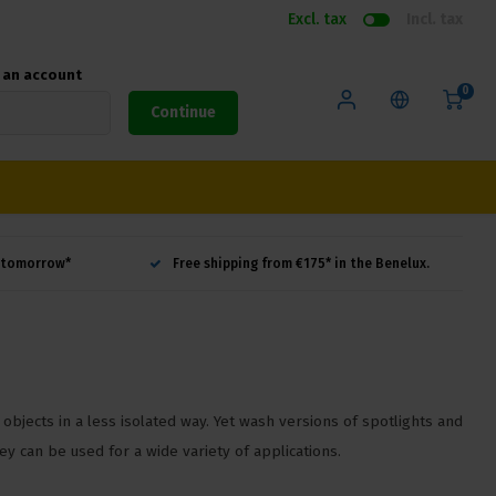
Excl. tax
Incl. tax
e an account
0
Continue
d tomorrow*
Free shipping from €175* in the Benelux.
 objects in a less isolated way. Yet wash versions of spotlights and
y can be used for a wide variety of applications.