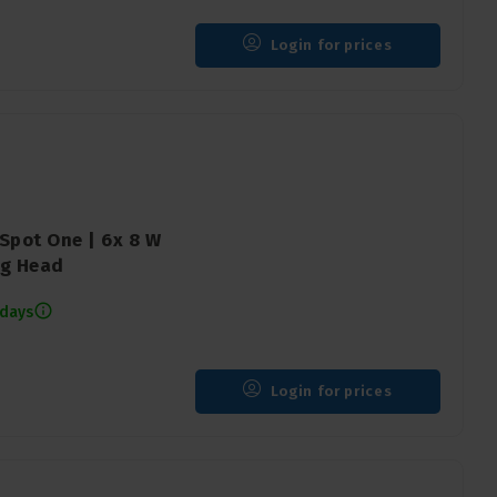
Login for prices
Spot One | 6x 8 W
ng Head
 days
Login for prices