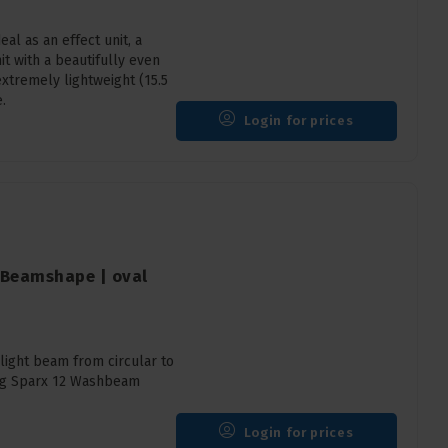
l as an effect unit, a
it with a beautifully even
extremely lightweight (15.5
.
Login for prices
2 Beamshape | oval
ight beam from circular to
ting Sparx 12 Washbeam
Login for prices