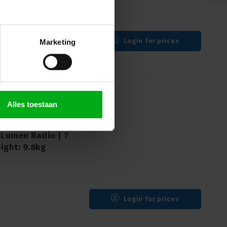
Login for prices
Marketing
Alles toestaan
 9 RGBW Washbeam |
 Lumen Radio | 7
ight: 9.8kg
Login for prices