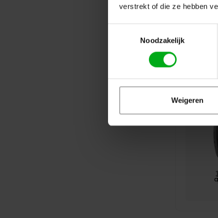
verstrekt of die ze hebben v
Toestemmingsselectie
Noodzakelijk
Weigeren