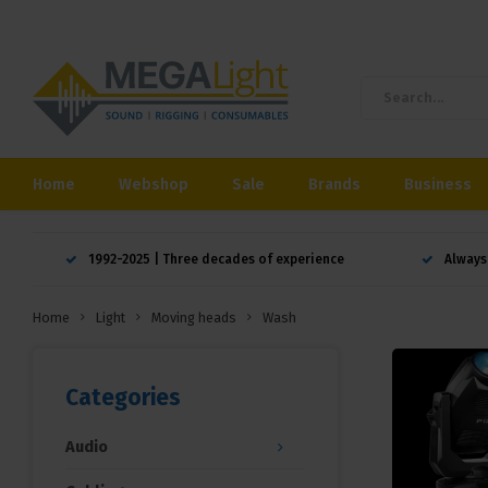
Home
Webshop
Sale
Brands
Business
1992-2025 | Three decades of experience
Always
Home
Light
Moving heads
Wash
Categories
Audio