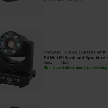
Showtec | 45022 | Shark Combi 
RGBW LED Wash and Spot Movi
Showtec |
45022
In stock delivery time 2 to 3 working