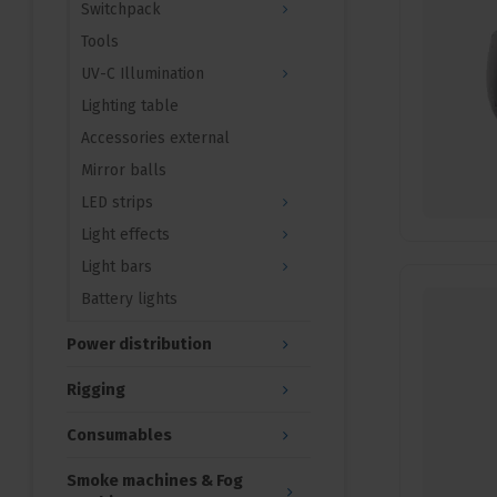
Switchpack
Tools
UV-C Illumination
Lighting table
Accessories external
Mirror balls
LED strips
Light effects
Light bars
Battery lights
Power distribution
Rigging
Consumables
Smoke machines & Fog