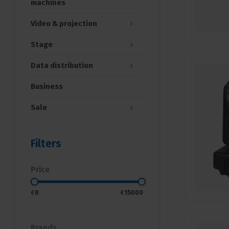
machines
Video & projection
Stage
Data distribution
Business
Sale
Filters
Price
€
0
€
15000
Brands