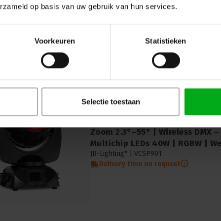
Delivery time on request
erzameld op basis van uw gebruik van hun services.
Voorkeuren
Statistieken
Selectie toestaan
JB-Lighting | VCSP901 | Sparx
Zoom 2.3°–55° | Wireless DMX –
Multichip LEDs 40W | RGBW | We
JB-Lighting* |
VCSP901
Delivery time on request