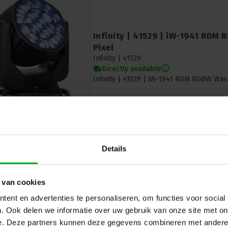
Infinity | 41529 | iW-1941 RDM
Pixel
Infinity |
41529
Directly available
Infinity | 41529 | iW-1941 RDM RGBW Was
Details
 van cookies
ent en advertenties te personaliseren, om functies voor social
Chauvet PRO | Maverick Storm 1
. Ook delen we informatie over uw gebruik van onze site met on
head | Hybrid | IP65
Chauvet PRO |
MAVERICKSTORM1HYBRID
e. Deze partners kunnen deze gegevens combineren met andere i