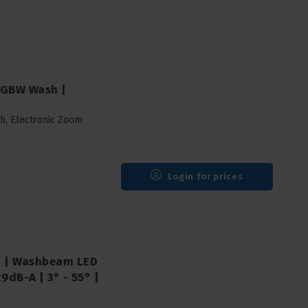
 RGBW Wash |
sh, Electronic Zoom
Login for prices
12 | Washbeam LED
dB-A | 3° - 55° |