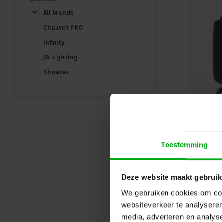
All brands
Chauvet PRO
Infinity
JB-Lighting
Showtec
Toestemming
Deze website maakt gebruik
We gebruiken cookies om cont
websiteverkeer te analyseren
media, adverteren en analys