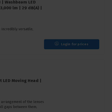
18 | Washbeam LED
,000 lm | 29 dB(A) |
ncredibly versatile,
Login for prices
ht LED Moving Head |
 arrangement of the lenses
mall gaps between them,