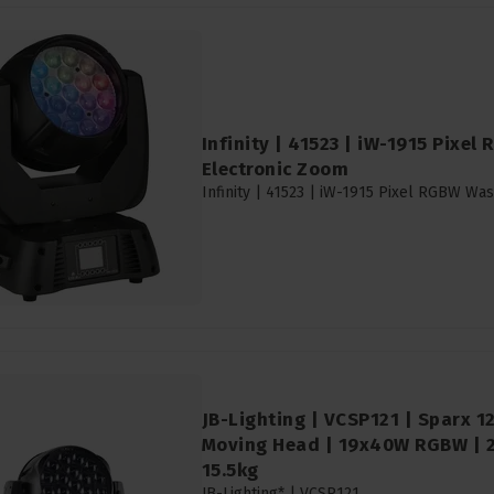
Infinity | 41523 | iW-1915 Pixel
Electronic Zoom
Infinity | 41523 | iW-1915 Pixel RGBW Wa
JB-Lighting | VCSP121 | Sparx 
Moving Head | 19x40W RGBW | 29
15.5kg
JB-Lighting* |
VCSP121