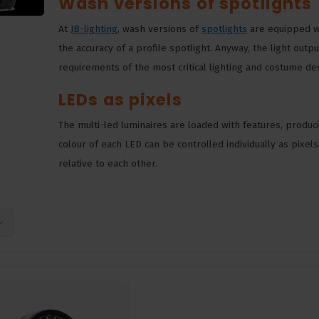
Wash versions of spotlights
At
JB-lighting
, wash versions of
spotlights
are equipped wi
the accuracy of a profile spotlight. Anyway, the light out
requirements of the most critical lighting and costume d
LEDs as pixels
The multi-led luminaires are loaded with features, produci
colour of each LED can be controlled individually as pixel
relative to each other.