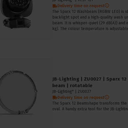
Delivery time on request
The Sparx 12 Washbeam (RGBW LED) is idea
backlight spot and a high-quality wash un
beam. It is whisper-quiet (29 dB(A)) and 
kg). The colour temperature is adjustable
JB-Lighting | ZU0027 | Sparx 1
beam | rotatable
JB-Lighting* |
ZU0027
Delivery time on request
The Sparx 12 Beamshape transforms the l
oval. A handy extra tool for the JB-Ligh