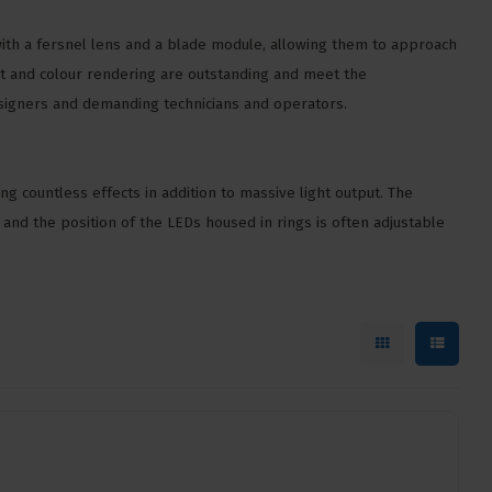
th a fersnel lens and a blade module, allowing them to approach
put and colour rendering are outstanding and meet the
esigners and demanding technicians and operators.
ng countless effects in addition to massive light output. The
s and the position of the LEDs housed in rings is often adjustable