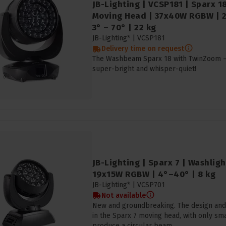
JB-Lighting | VCSP181 | Sparx 
Moving Head | 37x40W RGBW | 23
3° – 70° | 22 kg
JB-Lighting* |
VCSP181
Delivery time on request
The Washbeam Sparx 18 with TwinZoom – i
super-bright and whisper-quiet!
JB-Lighting | Sparx 7 | Washlig
19x15W RGBW | 4°–40° | 8 kg
JB-Lighting* |
VCSP701
Not available
New and groundbreaking. The design and
in the Sparx 7 moving head, with only s
produce a circular beam.