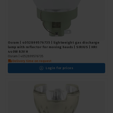
Osram | 4052899576735 | lightweight gas discharge
lamp with reflector for moving heads | SIRIUS | HRI
440W 83V H
Osram |
4052899576735
Delivery time on request
Login for prices