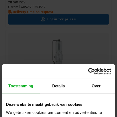
280W 70V
Osram |
4052899553552
Delivery time on request
Login for prices
Toestemming
Details
Over
Osram | 4008321553416 | gas discharge lamp for
Deze website maakt gebruik van cookies
moving heads - very high light output | LOK-IT! | HTI |
1500W | 60-P50
We gebruiken cookies om content en advertenties te
Osram |
4008321553416