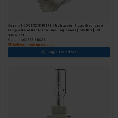
Osram | 4008321810373 | lightweight gas discharge
lamp with reflector for moving heads | SIRIUS | HRI
330W 2X1
Osram |
4008321810373
Delivery time on request
Login for prices