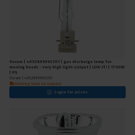
Osram | 4052899965201 | gas discharge lamp for
moving heads - very high light output | LOK-IT! | 1700W
| PS
Osram |
4052899965201
Delivery time on request
Login for prices