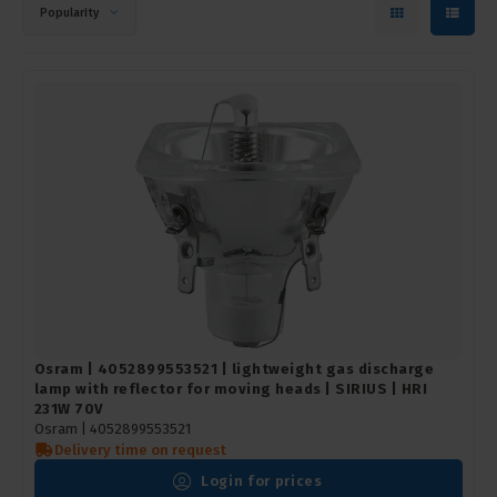
Popularity
Osram | 4052899553521 | lightweight gas discharge
lamp with reflector for moving heads | SIRIUS | HRI
231W 70V
Osram |
4052899553521
Delivery time on request
Login for prices