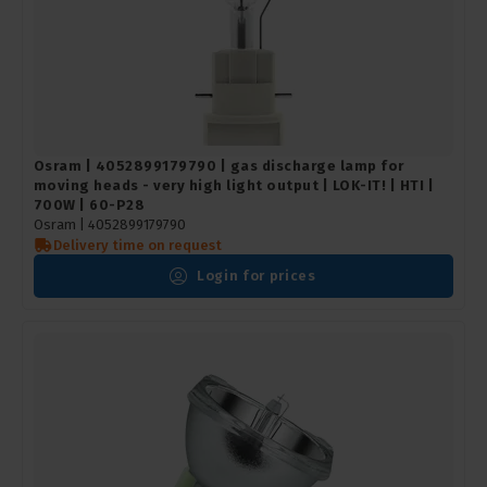
Osram | 4052899179790 | gas discharge lamp for
moving heads - very high light output | LOK-IT! | HTI |
700W | 60-P28
Osram |
4052899179790
Delivery time on request
Login for prices