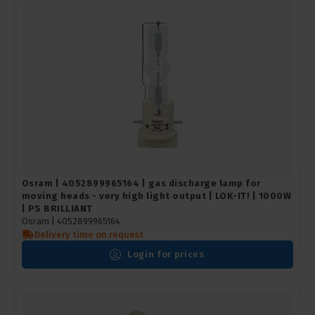
Osram | 4052899965164 | gas discharge lamp for
moving heads - very high light output | LOK-IT! | 1000W
| PS BRILLIANT
Osram |
4052899965164
Delivery time on request
Login for prices