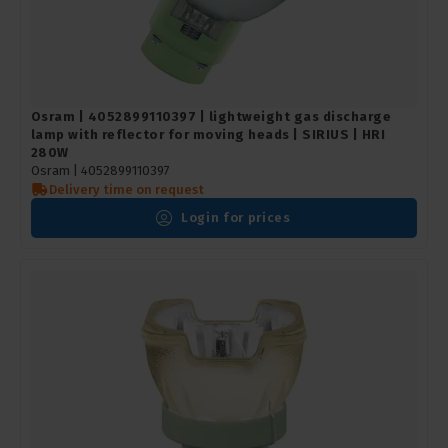
Osram | 4052899110397 | lightweight gas discharge
lamp with reflector for moving heads | SIRIUS | HRI
280W
Osram |
4052899110397
Delivery time on request
Login for prices