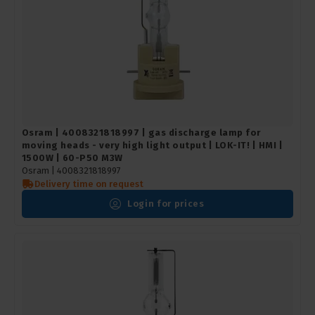
Osram | 4008321818997 | gas discharge lamp for
moving heads - very high light output | LOK-IT! | HMI |
1500W | 60-P50 M3W
Osram |
4008321818997
Delivery time on request
Login for prices