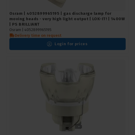
Osram | 4052899965195 | gas discharge lamp for
moving heads - very high light output | LOK-IT! | 1400W
| PS BRILLIANT
Osram |
4052899965195
Delivery time on request
Login for prices