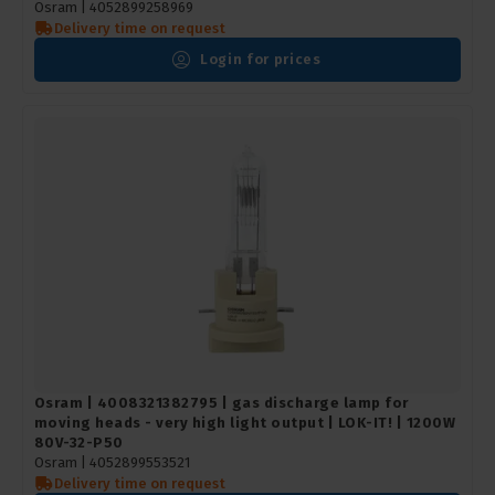
Osram |
4052899258969
Delivery time on request
Login for prices
Osram | 4008321382795 | gas discharge lamp for
moving heads - very high light output | LOK-IT! | 1200W
80V-32-P50
Osram | 4052899553521
Delivery time on request