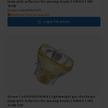
lamp with reflector for moving heads | SIRIUS | HRI
100W
Osram |
4052899329119
Delivery time on request
Login for prices
Osram | 4052899258969 | lightweight gas discharge
lamp with reflector for moving heads | SIRIUS | HRI
140W 70V