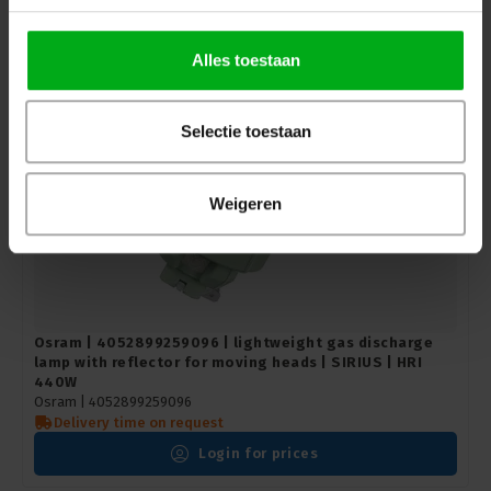
Login for prices
Alles toestaan
Selectie toestaan
Weigeren
Osram | 4052899259096 | lightweight gas discharge
lamp with reflector for moving heads | SIRIUS | HRI
440W
Osram |
4052899259096
Delivery time on request
Login for prices