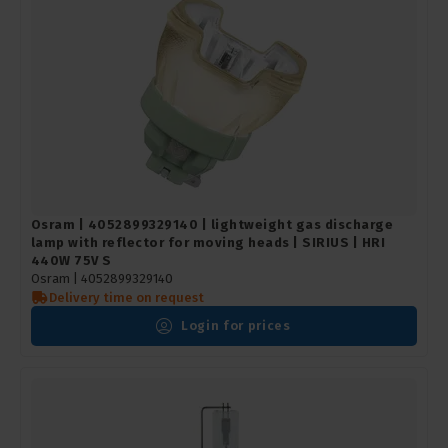
Osram | 4052899329140 | lightweight gas discharge
lamp with reflector for moving heads | SIRIUS | HRI
440W 75V S
Osram |
4052899329140
Delivery time on request
Login for prices