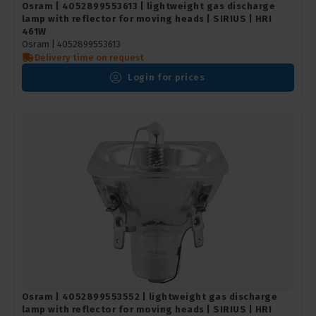
Osram | 4052899553613 | lightweight gas discharge
lamp with reflector for moving heads | SIRIUS | HRI
461W
Osram |
4052899553613
Delivery time on request
Login for prices
Osram | 4052899553552 | lightweight gas discharge
lamp with reflector for moving heads | SIRIUS | HRI