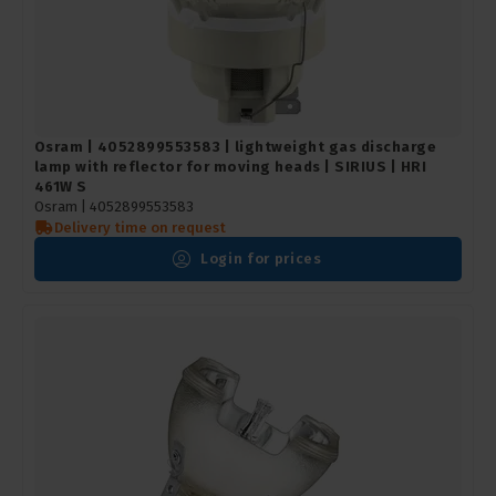
Osram | 4052899553583 | lightweight gas discharge
lamp with reflector for moving heads | SIRIUS | HRI
461W S
Osram |
4052899553583
Delivery time on request
Login for prices