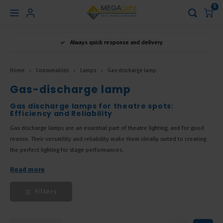
0
Hoofdmenu
Always quick response and delivery
Language
Home
Consumables
Lamps
Gas-discharge lamp
Nederlands
Gas-discharge lamp
Gas discharge lamps for theatre spots:
Efficiency and Reliability
English
Gas discharge lamps are an essential part of theatre lighting, and for good
reason. Their versatility and reliability make them ideally suited to creating
Français
the perfect lighting for stage performances.
Read more
Filters