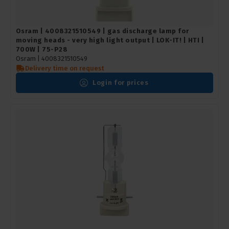
Osram | 4008321510549 | gas discharge lamp for
moving heads - very high light output | LOK-IT! | HTI |
700W | 75-P28
Osram |
4008321510549
Delivery time on request
Login for prices