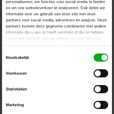
personaliseren, om functies voor social media te bieden
Delivery time on request
en om ons websiteverkeer te analyseren. Ook delen we
Login for prices
informatie over uw gebruik van onze site met onze
partners voor social media, adverteren en analyse. Deze
partners kunnen deze gegevens combineren met andere
informatie die u aan ze heeft verstrekt of die ze hebben
verzameld op basis van uw gebruik van hun services.
Toestemmingsselectie
Noodzakelijk
Voorkeuren
Statistieken
Osram | 4052899477018 | lightweight gas discharge
lamp with reflector for moving heads | SIRIUS | HRI
470W 83V RO
Osram |
4052899477018
Marketing
Delivery time on request