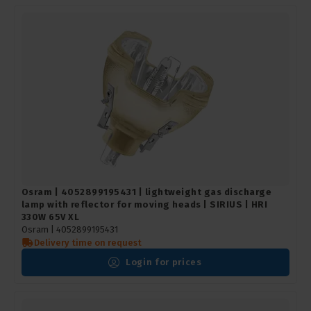
Osram | 4052899195431 | lightweight gas discharge
lamp with reflector for moving heads | SIRIUS | HRI
330W 65V XL
Osram |
4052899195431
Delivery time on request
Login for prices