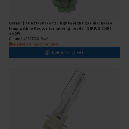
Osram | 4062172017442 | lightweight gas discharge
lamp with reflector for moving heads | SIRIUS | HRI
440W
Osram |
4062172017442
Delivery time on request
Login for prices