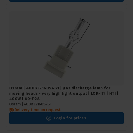
Osram | 4008321605481 | gas discharge lamp for
moving heads - very high light output | LOK-IT! | HTI |
400W | 60-P28
Osram |
4008321605481
Delivery time on request
Login for prices