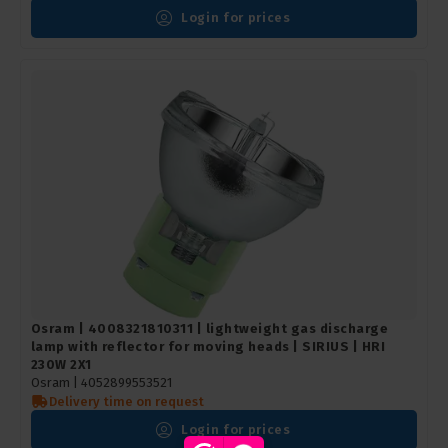
Login for prices
Osram | 4008321810311 | lightweight gas discharge
lamp with reflector for moving heads | SIRIUS | HRI
230W 2X1
Osram | 4052899553521
Delivery time on request
Login for prices