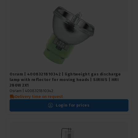
Osram | 4008321810342 | lightweight gas discharge
lamp with reflector for moving heads | SIRIUS | HRI
280W 2X1
Osram |
4008321810342
Delivery time on request
Login for prices