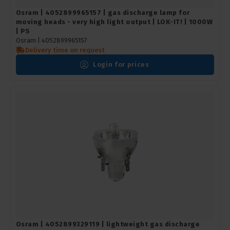
Osram | 4052899965157 | gas discharge lamp for
moving heads - very high light output | LOK-IT! | 1000W
| PS
Osram |
4052899965157
Delivery time on request
Login for prices
Osram | 4052899329119 | lightweight gas discharge