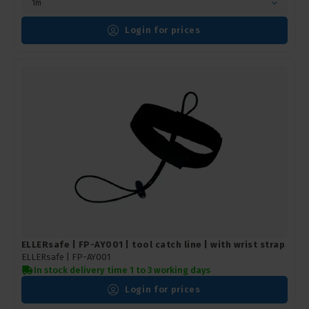
1m
Login for prices
ELLERsafe | FP-AY001 | tool catch line | with wrist strap
ELLERsafe |
FP-AY001
In stock delivery time 1 to 3 working days
Login for prices