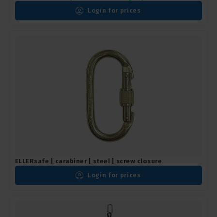
Login for prices
ELLERsafe | carabiner | steel | screw closure
Login for prices