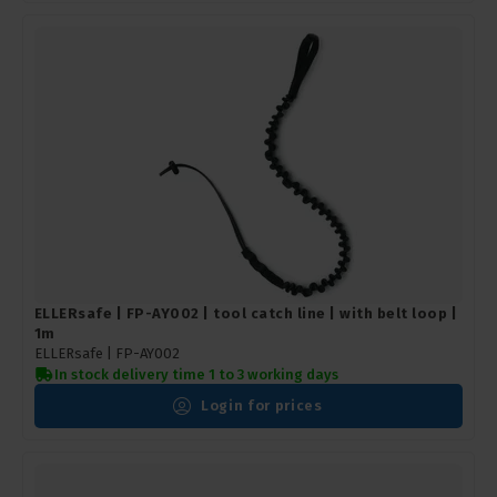
ELLERsafe | FP-AY002 | tool catch line | with belt loop |
1m
ELLERsafe |
FP-AY002
In stock delivery time 1 to 3 working days
Login for prices