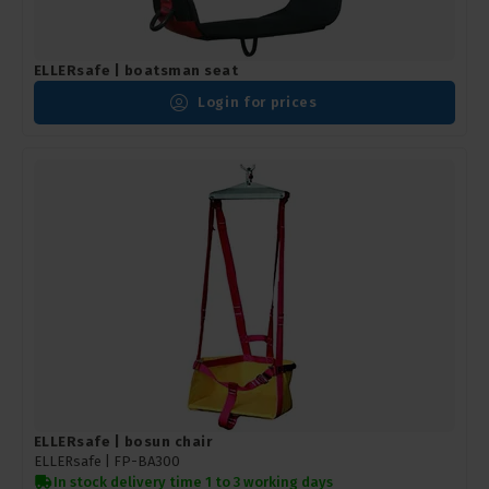
ELLERsafe | boatsman seat
Login for prices
ELLERsafe | bosun chair
ELLERsafe |
FP-BA300
In stock delivery time 1 to 3 working days