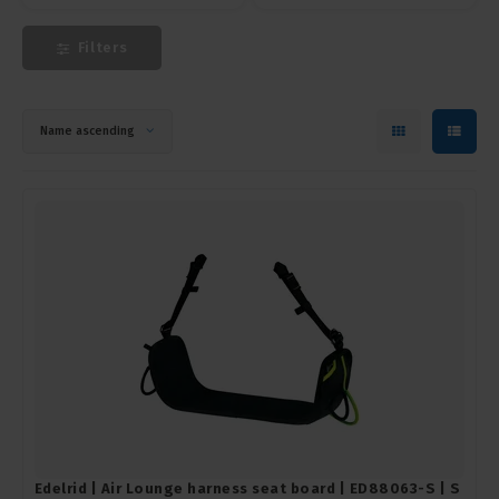
Filters
Name ascending
Edelrid | Air Lounge harness seat board | ED88063-S | S