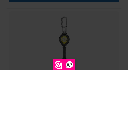
8,7
Compare products
0
ELLERsafe | FP-CR030-03 | fall stopper CR030 | 4mm
steel cable | plastic | 3m
Login for prices
Start comparison