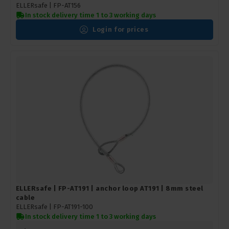
ELLERsafe |
FP-AT156
In stock delivery time 1 to 3 working days
Login for prices
ELLERsafe | FP-AT191 | anchor loop AT191 | 8mm steel
cable
ELLERsafe |
FP-AT191-100
In stock delivery time 1 to 3 working days