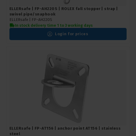
ELLERsafe | FP-AH220S | ROLEX fall stopper | strap |
swivel pipe/snaphook
ELLERsafe |
FP-AH220S
In stock delivery time 1 to 3 working days
Login for prices
ELLERsafe | FP-AT156 | anchor point AT156 | stainless
steel