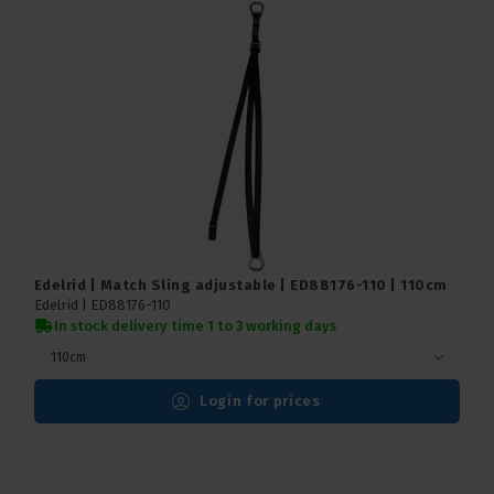
Edelrid | Match Sling adjustable | ED88176-110 | 110cm
Edelrid |
ED88176-110
In stock delivery time 1 to 3 working days
110cm
Login for prices