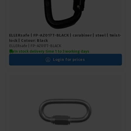
ELLERsafe | FP-AZ017T-BLACK | carabiner | steel | twist-
lock | Colour: Black
ELLERsafe |
FP-AZ017T-BLACK
In stock delivery time 1 to 3 working days
Login for prices