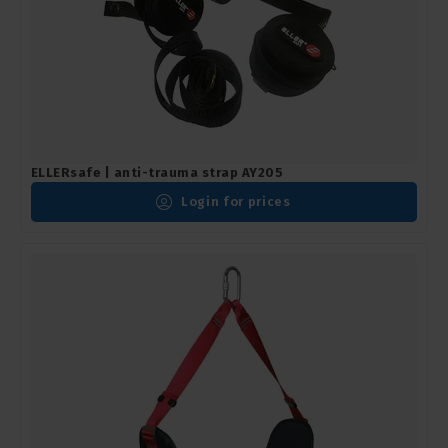
ELLERsafe | anti-trauma strap AY205
Login for prices