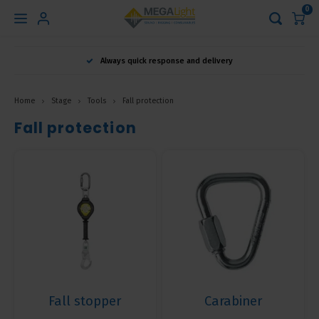
0
Hoofdmenu
Always quick response and delivery
Language
Home
Stage
Tools
Fall protection
Nederlands
Fall protection
English
Français
Fall stopper
Carabiner