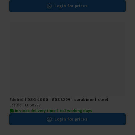
Login for prices
Edelrid | DSG 4000 | ED88299 | carabiner | steel
Edelrid |
ED88299
In stock delivery time 1 to 3 working days
Login for prices