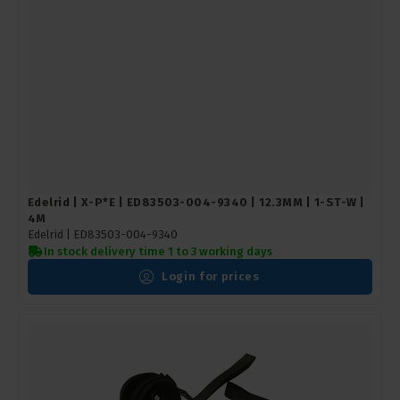
Edelrid | X-P*E | ED83503-004-9340 | 12.3MM | 1-ST-W |
4M
Edelrid |
ED83503-004-9340
In stock delivery time 1 to 3 working days
Login for prices