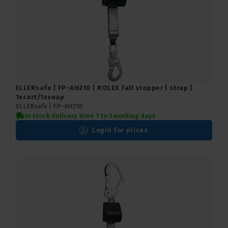
ELLERsafe | FP-AH210 | ROLEX fall stopper | strap |
1xcart/1xsnap
ELLERsafe |
FP-AH210
In stock delivery time 1 to 3 working days
Login for prices