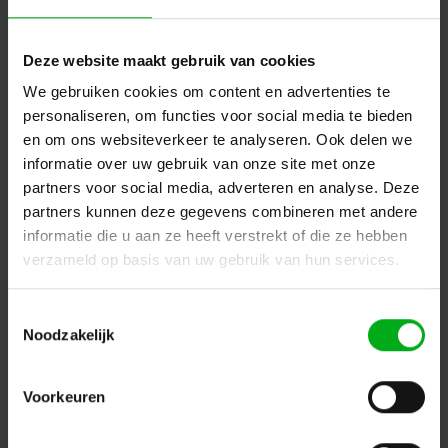
ELLERsafe |
FP-AC060-05
In stock delivery time 1 to 3 working days
Deze website maakt gebruik van cookies
Login for prices
We gebruiken cookies om content en advertenties te
personaliseren, om functies voor social media te bieden
en om ons websiteverkeer te analyseren. Ook delen we
informatie over uw gebruik van onze site met onze
partners voor social media, adverteren en analyse. Deze
partners kunnen deze gegevens combineren met andere
informatie die u aan ze heeft verstrekt of die ze hebben
verzameld op basis van uw gebruik van hun services.
Toestemmingsselectie
Noodzakelijk
ELLERsafe | FP-AC351 | stainless steel line clamp for 8
mm steel wire | incl. damper
Voorkeuren
ELLERsafe |
FP-AC351
In stock delivery time 1 to 3 working days