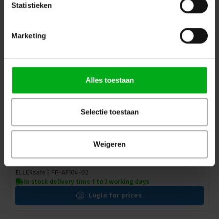
Login for prices
Statistieken
Marketing
Alles toestaan
Selectie toestaan
Weigeren
ELLERsafe | FP-AF104 | adjustable positioning line
PROT-4 | 12mm
ELLERsafe |
FP-AF104-02
In stock delivery time 1 to 3 working days
Login for prices