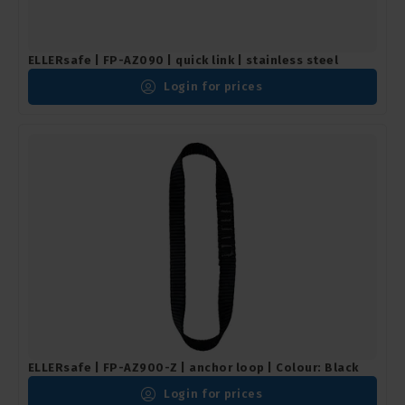
ELLERsafe | FP-AZ090 | quick link | stainless steel
Login for prices
ELLERsafe | FP-AZ900-Z | anchor loop | Colour: Black
Login for prices