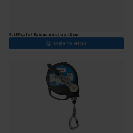
ELLERsafe | Extension strap 40cm
Login for prices