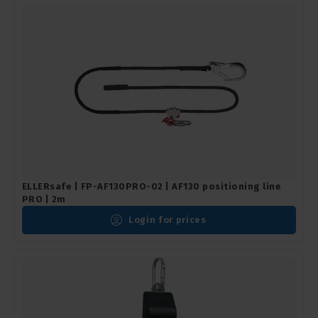
ELLERsafe | FP-AF130PRO-02 | AF130 positioning line
PRO | 2m
Login for prices