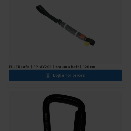
ELLERsafe | FP-AY201 | trauma belt | 120cm
Login for prices