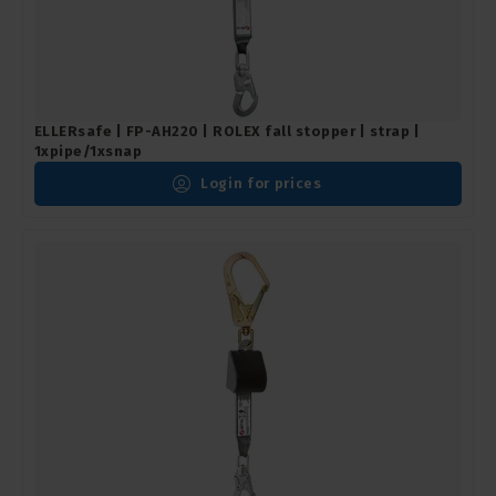
ELLERsafe | FP-AH220 | ROLEX fall stopper | strap |
1xpipe/1xsnap
Login for prices