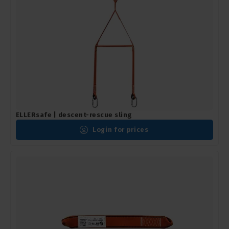
ELLERsafe | descent-rescue sling
Login for prices