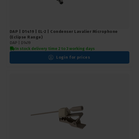
DAP | D1419 | EL-2 | Condenser Lavalier Microphone
(Eclipse Range)
DAP |
D1419
In stock delivery time 2 to 3 working days
Login for prices