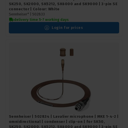
SK250, SK2000, SK5212, SK6000 and SK9000 | 3-pin SE
connector | Colour: White
Sennheiser* |
502833
delivery time 5-7 working days
Login for prices
Sennheiser | 502834 | Lavalier microphone | MKE 1-4-2 |
omnidirectional | condenser | clip-on | for SK50,
SK250, SK2000, SK5212, SK6000 and SK9000 | 3-pin SE