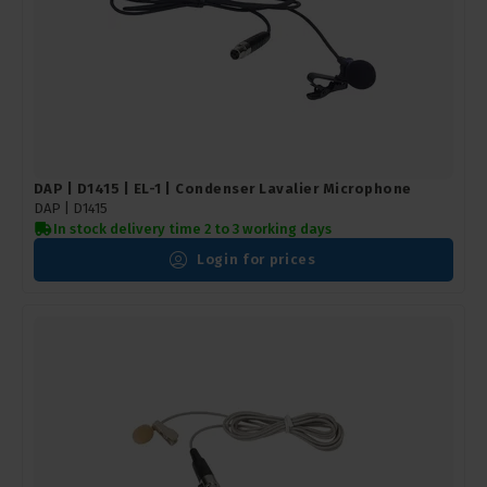
DAP | D1415 | EL-1 | Condenser Lavalier Microphone
DAP |
D1415
In stock delivery time 2 to 3 working days
Login for prices