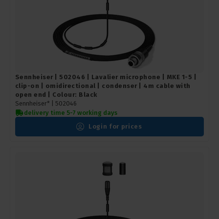
Sennheiser | 502046 | Lavalier microphone | MKE 1-5 |
clip-on | omidirectional | condenser | 4m cable with
open end | Colour: Black
Sennheiser* |
502046
delivery time 5-7 working days
Login for prices