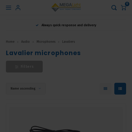
0
Hoofdmenu
Always quick response and delivery
Language
Home
Audio
Microphones
Lavaliers
Nederlands
Lavalier microphones
Filters
English
Français
Name ascending