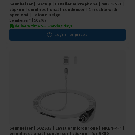
Sennheiser | 502169 | Lavalier microphone | MKE 1-5-3 |
clip-on | omidirectional | condenser | 4m cable with
open end | Colour: Beige
Sennheiser* |
502169
delivery time 5-7 working days
Login for prices
Sennheiser | 502833 | Lavalier microphone | MKE 1-4-1 |
omnidirectional | condenser | clip-on | for SK50,