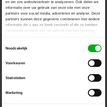
en om ons websiteverkeer te analyseren. Ook delen we
informatie over uw gebruik van onze site met onze
partners voor social media, adverteren en analyse. Deze
partners kunnen deze gegevens combineren met andere
informatie die u aan ze heeft verstrekt of die ze hebben
verzameld op basis van uw gebruik van hun services.
Toestemmingsselectie
Noodzakelijk
Sennheiser | 009832 | Lavalier microphone | MKE 2-ew-
3-GOLD | clip-on | omidirectional | condenser | 3.5 mm
SE jack | for SK 100, SK300 and SK500 | Colour: Beige |
Voorkeuren
with windshield and clip
Sennheiser* |
009832
delivery time 5-7 working days
Statistieken
Login for prices
Marketing