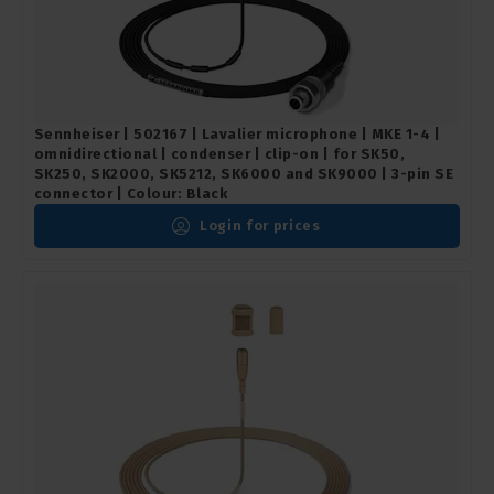
Sennheiser | 502167 | Lavalier microphone | MKE 1-4 |
omnidirectional | condenser | clip-on | for SK50,
SK250, SK2000, SK5212, SK6000 and SK9000 | 3-pin SE
connector | Colour: Black
Login for prices