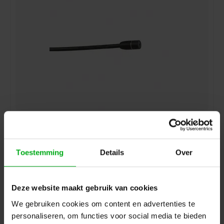
Sennheiser | 009831 | Lavalier microphone | MKE 2-ew-
GOLD | clip-on | omidirectional | condenser | 3.5 mm SE
jack | for SK 100, SK300 and SK500 | Colour: Black |
with windshield and clip
Sennheiser* |
009831
Toestemming
Details
Over
delivery time 5-7 working days
Login for prices
Deze website maakt gebruik van cookies
We gebruiken cookies om content en advertenties te
personaliseren, om functies voor social media te bieden