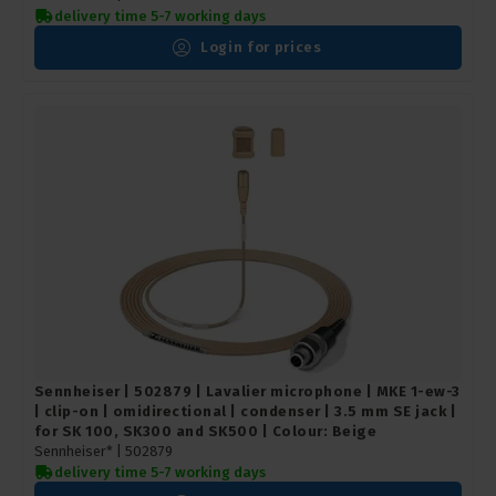
delivery time 5-7 working days
Login for prices
Sennheiser | 502879 | Lavalier microphone | MKE 1-ew-3
| clip-on | omidirectional | condenser | 3.5 mm SE jack |
for SK 100, SK300 and SK500 | Colour: Beige
Sennheiser* |
502879
delivery time 5-7 working days