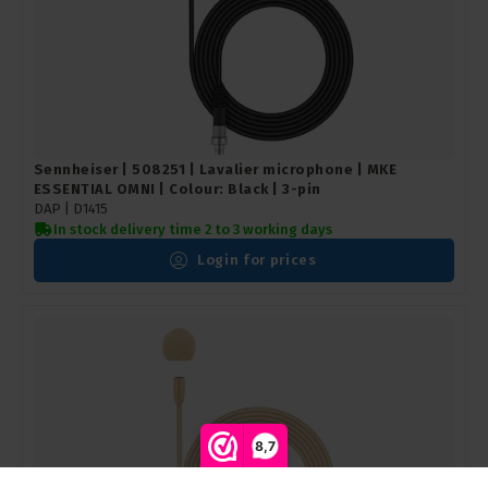
Sennheiser | 508251 | Lavalier microphone | MKE
ESSENTIAL OMNI | Colour: Black | 3-pin
DAP | D1415
In stock delivery time 2 to 3 working days
Login for prices
8,7