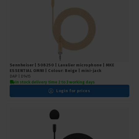
Sennheiser | 508250 | Lavalier microphone | MKE
ESSENTIAL OMNI | Colour: Beige | mini-jack
DAP | D1415
In stock delivery time 2 to 3 working days
Login for prices