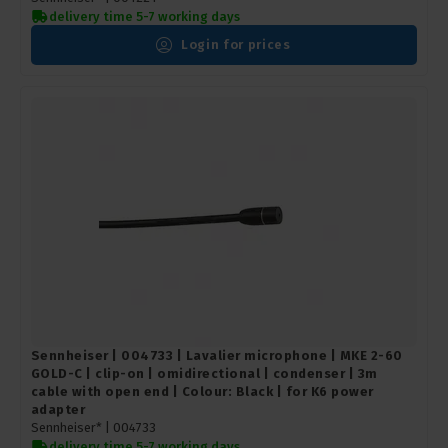
delivery time 5-7 working days
Login for prices
Sennheiser | 004733 | Lavalier microphone | MKE 2-60
GOLD-C | clip-on | omidirectional | condenser | 3m
cable with open end | Colour: Black | for K6 power
adapter
Sennheiser* |
004733
delivery time 5-7 working days