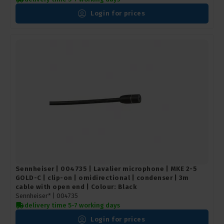
Login for prices
Sennheiser | 004735 | Lavalier microphone | MKE 2-5
GOLD-C | clip-on | omidirectional | condenser | 3m
cable with open end | Colour: Black
Sennheiser* |
004735
delivery time 5-7 working days
Login for prices