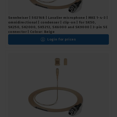
Sennheiser | 502168 | Lavalier microphone | MKE 1-4-3 |
omnidirectional | condenser | clip-on | for SK50,
SK250, SK2000, SK5212, SK6000 and SK9000 | 3-pin SE
connector | Colour: Beige
Login for prices