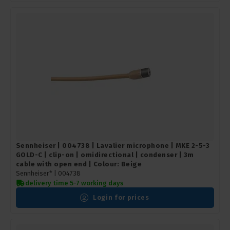
Sennheiser | 004738 | Lavalier microphone | MKE 2-5-3
GOLD-C | clip-on | omidirectional | condenser | 3m
cable with open end | Colour: Beige
Sennheiser* |
004738
delivery time 5-7 working days
Login for prices