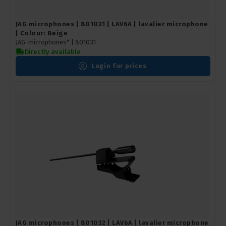
JAG microphones | 801031 | LAV6A | lavalier microphone
| Colour: Beige
JAG-microphones* |
801031
Directly available
Login for prices
JAG microphones | 801032 | LAV6A | lavalier microphone