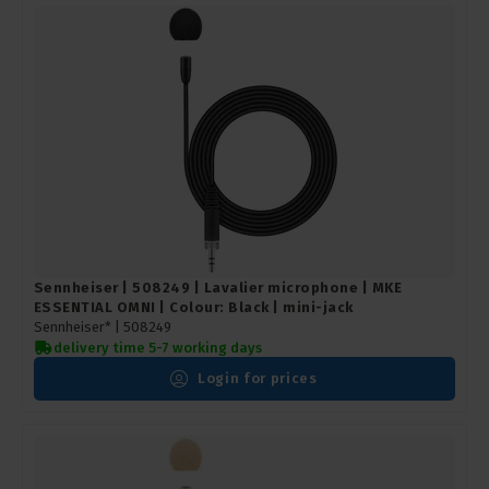
Sennheiser | 508249 | Lavalier microphone | MKE
ESSENTIAL OMNI | Colour: Black | mini-jack
Sennheiser* |
508249
delivery time 5-7 working days
Login for prices