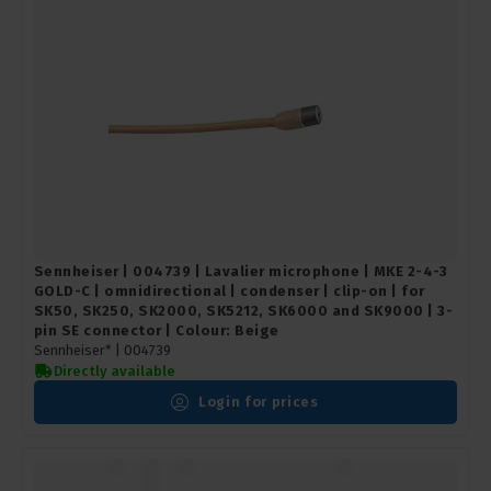
Sennheiser | 004739 | Lavalier microphone | MKE 2-4-3
GOLD-C | omnidirectional | condenser | clip-on | for
SK50, SK250, SK2000, SK5212, SK6000 and SK9000 | 3-
pin SE connector | Colour: Beige
Sennheiser* |
004739
Directly available
Login for prices