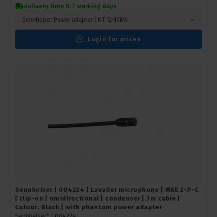
delivery time 5-7 working days
Sennheiser Power adapter | NT 12-10BW
Login for prices
Sennheiser | 004224 | Lavalier microphone | MKE 2-P-C
| clip-on | omidirectional | condenser | 3m cable |
Colour: Black | with phantom power adapter
Sennheiser* |
004224