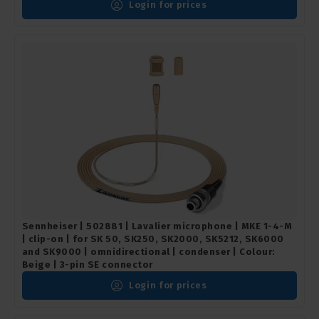
Login for prices
Sennheiser | 502881 | Lavalier microphone | MKE 1-4-M
| clip-on | for SK 50, SK250, SK2000, SK5212, SK6000
and SK9000 | omnidirectional | condenser | Colour:
Beige | 3-pin SE connector
Login for prices