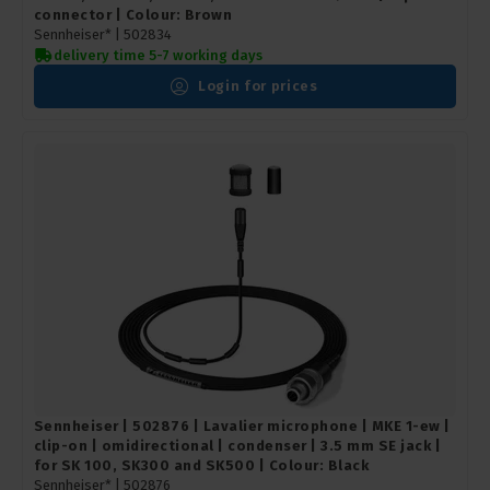
connector | Colour: Brown
Sennheiser* |
502834
delivery time 5-7 working days
Login for prices
Sennheiser | 502876 | Lavalier microphone | MKE 1-ew |
clip-on | omidirectional | condenser | 3.5 mm SE jack |
for SK 100, SK300 and SK500 | Colour: Black
Sennheiser* |
502876