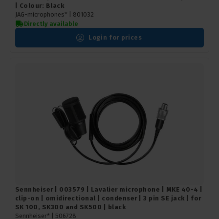
| Colour: Black
JAG-microphones* |
801032
Directly available
Login for prices
Sennheiser | 003579 | Lavalier microphone | MKE 40-4 |
clip-on | omidirectional | condenser | 3 pin SE jack | for
SK 100, SK300 and SK500 | black
Sennheiser* |
506728