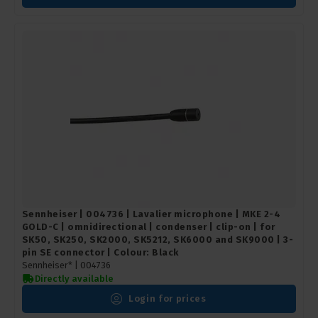
Sennheiser | 004736 | Lavalier microphone | MKE 2-4
GOLD-C | omnidirectional | condenser | clip-on | for
SK50, SK250, SK2000, SK5212, SK6000 and SK9000 | 3-
pin SE connector | Colour: Black
Sennheiser* |
004736
Directly available
Login for prices