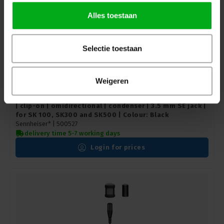
Alles toestaan
Selectie toestaan
Weigeren
Sennheiser | 500527 | Lavalier microphone | MKE 40-ew
| clip-on | omidirectional | condenser | 3.5 mm SE jack |
for SK 100, SK300 and SK500 | Colour: Black
Sennheiser* |
500527
delivery time 5-7 working days
Login for prices