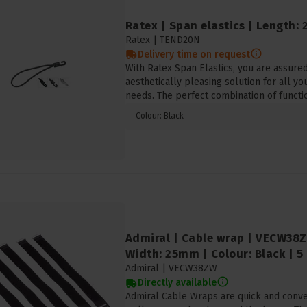
Ratex | Span elastics | Length: 
Ratex |
TEND20N
Delivery time on request
With Ratex Span Elastics, you are assured 
aesthetically pleasing solution for all yo
needs. The perfect combination of functio
Colour: Black
Admiral | Cable wrap | VECW38
Width: 25mm | Colour: Black | 5
Admiral |
VECW38ZW
Directly available
Admiral Cable Wraps are quick and conven