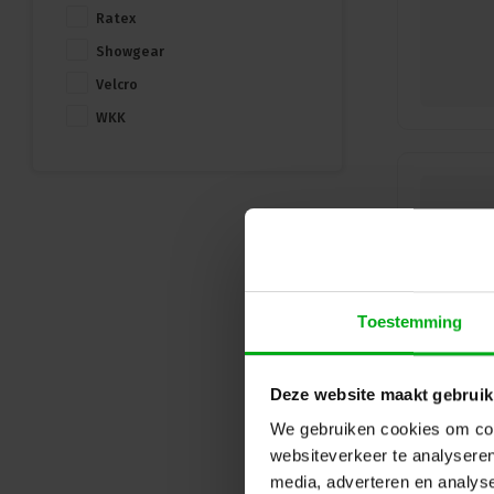
Ratex
Showgear
Velcro
WKK
Toestemming
Deze website maakt gebruik
We gebruiken cookies om cont
websiteverkeer te analyseren
media, adverteren en analys