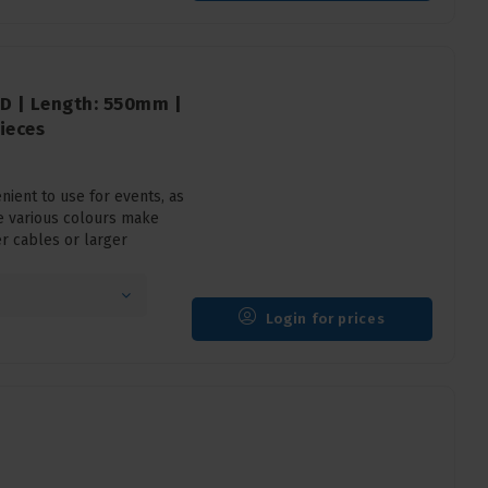
D | Length: 550mm |
ieces
ient to use for events, as
e various colours make
er cables or larger
Login for prices