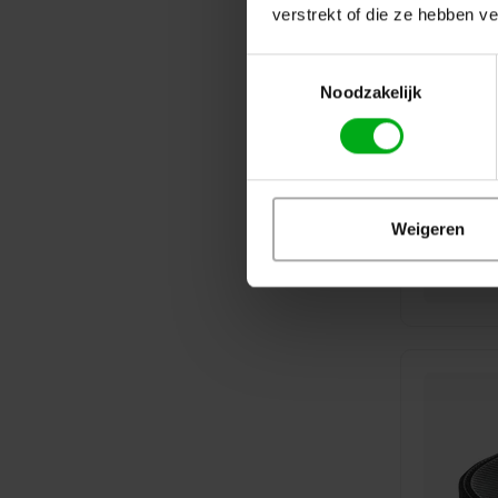
verstrekt of die ze hebben v
Toestemmingsselectie
Noodzakelijk
Weigeren