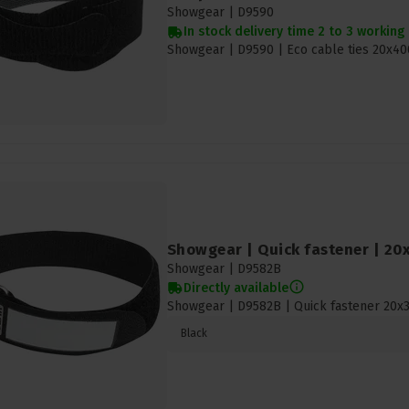
Showgear |
D9590
In stock delivery time 2 to 3 working
Showgear | D9590 | Eco cable ties 20x
Showgear | Quick fastener | 20
Showgear |
D9582B
Directly available
Showgear | D9582B | Quick fastener 20x3
Black