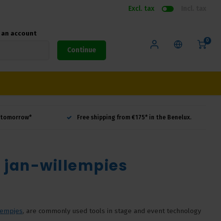
Excl. tax
Incl. tax
e an account
0
Continue
d tomorrow*
Free shipping from €175* in the Benelux.
d jan-willempies
lempjes
, are commonly used tools in stage and event technology