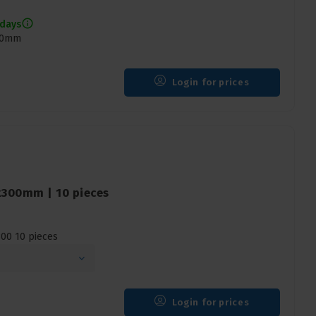
 days
400mm
Login for prices
x300mm | 10 pieces
00 10 pieces
Login for prices