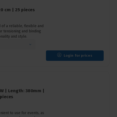
20 cm | 25 pieces
of a reliable, flexible and
ur tensioning and binding
nality and style.
Login for prices
ZW | Length: 380mm |
 pieces
ient to use for events, as