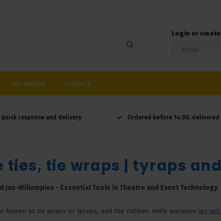
Login or creat
Vacancies
Contact
 quick response and delivery
Ordered before 14:00, delivere
 ties, tie wraps | tyraps an
d Jan-Willempies - Essential Tools in Theatre and Event Technology
lso known as tie wraps or tyraps, and the rubber, multi-purpose
jan-wil