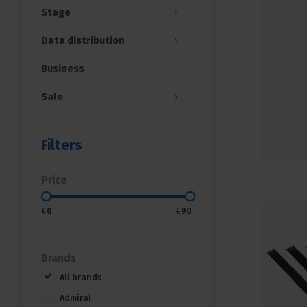
Stage
Data distribution
Business
Sale
Filters
Price
€
0
€
90
Brands
All brands
Admiral