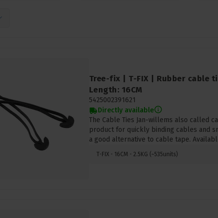
Tree-fix | T-FIX | Rubber cable t
Length: 16CM
5425002391621
Directly available
The Cable Ties Jan-willems also called cab
product for quickly binding cables and s
a good alternative to cable tape. Availabl
T-FIX - 16CM - 2.5KG (~535units)