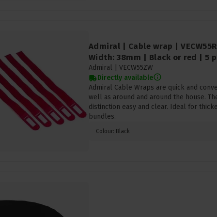
Admiral | Cable wrap | VECW55R
Width: 38mm | Black or red | 5 p
Admiral |
VECW55ZW
Directly available
Admiral Cable Wraps are quick and conven
well as around and around the house. Th
distinction easy and clear. Ideal for thick
bundles.
Colour: Black