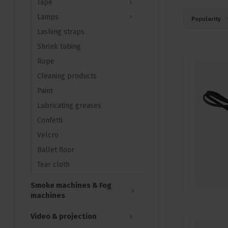
Tape
Lamps
Popularity
Lashing straps
Shrink tubing
Rope
Cleaning products
Paint
Lubricating greases
Confetti
Velcro
Ballet floor
Tear cloth
Smoke machines & Fog
machines
Video & projection