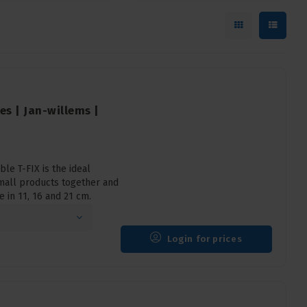
ies | Jan-willems |
le T-FIX is the ideal
mall products together and
e in 11, 16 and 21 cm.
Login for prices