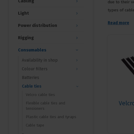
Cabling
due to their v
types of cable
Light
Read more
Power distribution
Rigging
Consumables
Availability in shop
Colour filters
Batteries
Cable ties
Velcro cable ties
Velcr
Flexible cable ties and
tensioners
Plastic cable ties and tyraps
Cable tape