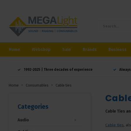
Home
Webshop
Sale
Brands
Business
1992-2025 | Three decades of experience
Always
Home
Consumables
Cable ties
Cable
Categories
Cable Ties an
Audio
Cable ties
, a