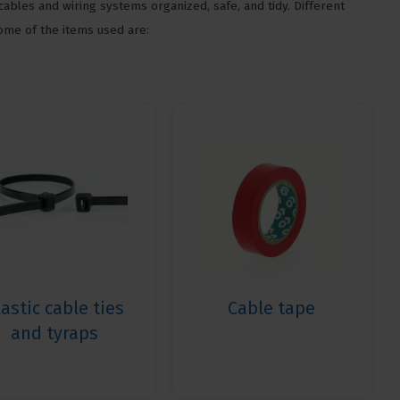
cables and wiring systems organized, safe, and tidy. Different
Some of the items used are:
lastic cable ties
Cable tape
and tyraps