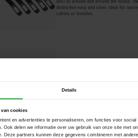
well as around and around the house. Th
distinction easy and clear. Ideal for nar
cables or bundles.
Admiral | Cable Wrap | VECW17
Black | 5 Pieces
Admiral |
VECW17ZW
Directly available
Details
Admiral VECW17ZW Cable Wrap (170mm x
and overview in cable management. Pack o
applications.
 van cookies
ent en advertenties te personaliseren, om functies voor social
. Ook delen we informatie over uw gebruik van onze site met on
e. Deze partners kunnen deze gegevens combineren met andere i