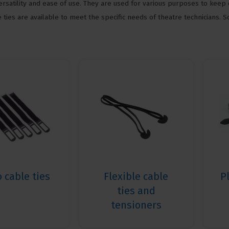
ersatility and ease of use. They are used for various purposes to keep 
 ties are available to meet the specific needs of theatre technicians. 
o cable ties
Flexible cable
P
ties and
tensioners