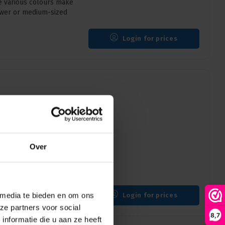
e various colours make
rower or medium-sized
Login for prices
ZW | 170mm x 25mm |
Over
 25mm) provides order
f 5, ideal for various
 media te bieden en om ons
Login for prices
ze partners voor social
8,7
nformatie die u aan ze heeft