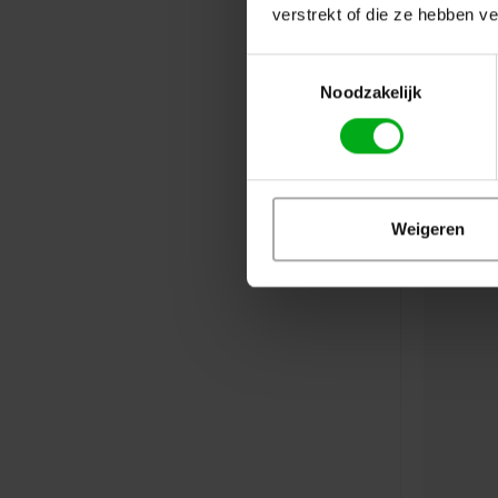
verstrekt of die ze hebben v
Toestemmingsselectie
Noodzakelijk
Weigeren