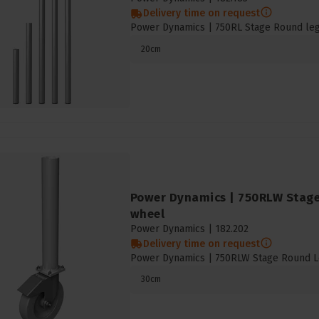
Delivery time on request
Power Dynamics | 750RL Stage Round leg 
20cm
Power Dynamics | 750RLW Stage
wheel
Power Dynamics |
182.202
Delivery time on request
Power Dynamics | 750RLW Stage Round L
30cm