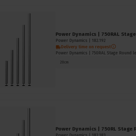
Power Dynamics | 750RAL Stage 
Power Dynamics |
182.192
Delivery time on request
Power Dynamics | 750RAL Stage Round l
20cm
Power Dynamics | 750RL Stage R
Power Dynamics |
182.183