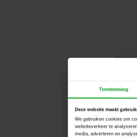
Toestemming
Deze website maakt gebruik
We gebruiken cookies om cont
websiteverkeer te analyseren
media, adverteren en analys