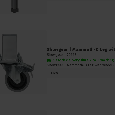
Showgear | Mammoth-D Leg wi
Showgear |
70668
In stock delivery time 2 to 3 working
Showgear | Mammoth-D Leg with wheel
40cm