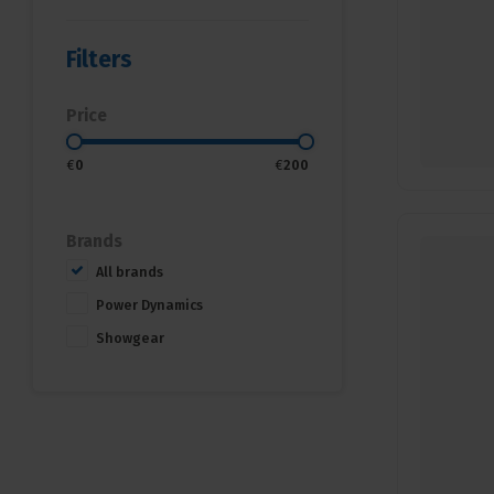
Filters
Price
€
0
€
200
Brands
All brands
Power Dynamics
Showgear