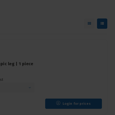
ic leg | 1 piece
st
Login for prices