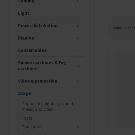
Cabling
Light
Power distribution
Name ascend
Rigging
Consumables
Smoke machines & Fog
machines
Video & projection
Stage
Tripods for lighting, sound,
music, and video
Tools
Transport