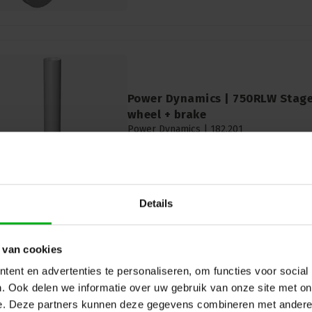
Power Dynamics | 750RLW Stage
wheel + brake
Power Dynamics |
182.201
Delivery time on request
Power Dynamics | 750RLW Stage Round le
30cm
Details
 van cookies
ent en advertenties te personaliseren, om functies voor social
. Ook delen we informatie over uw gebruik van onze site met on
e. Deze partners kunnen deze gegevens combineren met andere i