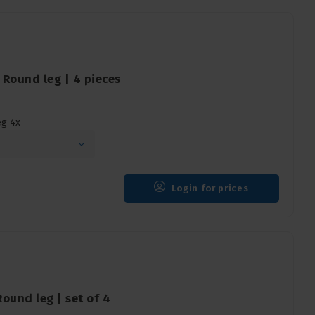
Round leg | 4 pieces
eg 4x
Login for prices
ound leg | set of 4