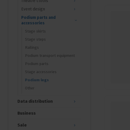
Theatre cloths
Event design
Podium parts and
accessories
Stage skirts
Stage steps
Railings
Podium transport equipment
Podium parts
Stage accessories
Podium legs
Other
Data distribution
Business
Sale