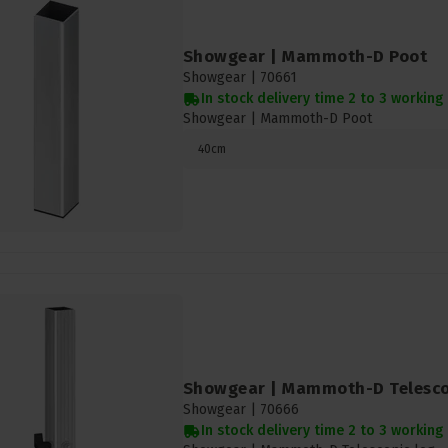
Showgear | Mammoth-D Poot
Showgear |
70661
In stock delivery time 2 to 3 working
Showgear | Mammoth-D Poot
40cm
Showgear | Mammoth-D Telesco
Showgear |
70666
In stock delivery time 2 to 3 working