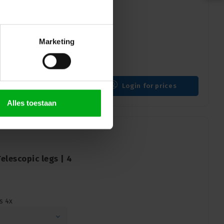
Square legs | 4pcs
gs 4pcs
Marketing
Login for prices
Alles toestaan
lescopic legs | 4
s 4x