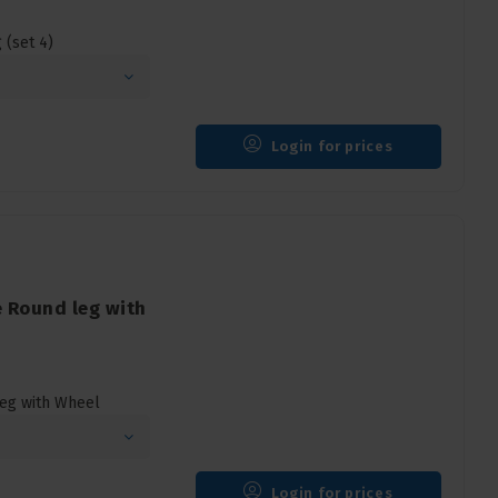
(set 4)
Login for prices
 Round leg with
eg with Wheel
Login for prices