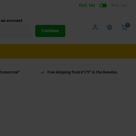
Excl. tax
Incl. tax
e an account
0
Continue
d tomorrow*
Free shipping from €175* in the Benelux.