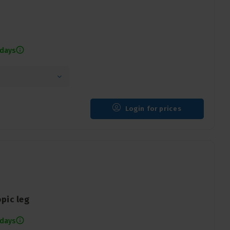
 days
Login for prices
pic leg
 days