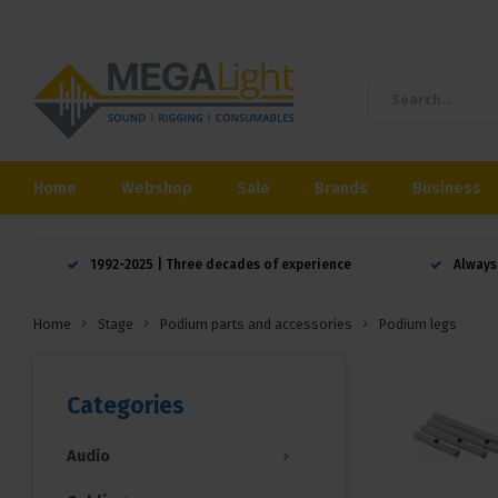
Home
Webshop
Sale
Brands
Business
1992-2025 | Three decades of experience
Always
Home
Stage
Podium parts and accessories
Podium legs
Categories
Audio