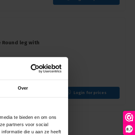
 Round leg with
g with wheel + brake
Over
Login for prices
 media te bieden en om ons
ze partners voor social
8,7
nformatie die u aan ze heeft