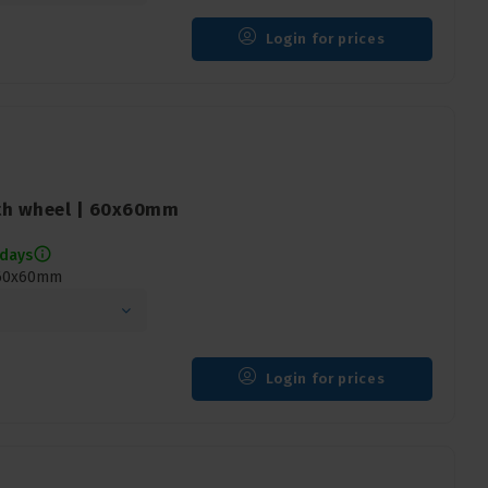
Login for prices
th wheel | 60x60mm
 days
 60x60mm
Login for prices