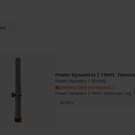
ing
Power Dynamics | 750PL Telescop
Power Dynamics |
182.068
Delivery time on request
Power Dynamics | 750PL Telescopic leg 1
40-60cm