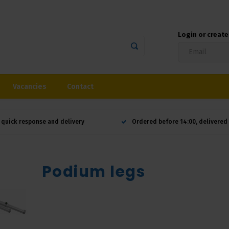
Login or creat
Vacancies
Contact
 quick response and delivery
Ordered before 14:00, delivere
Podium legs