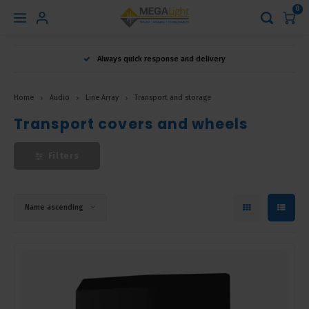
0
Hoofdmenu
Always quick response and delivery
Language
Home
Audio
Line Array
Transport and storage
Nederlands
Transport covers and wheels
Filters
English
Français
Name ascending