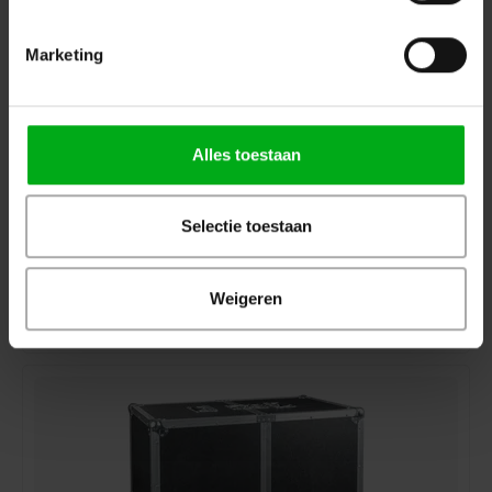
Marketing
Alles toestaan
Selectie toestaan
DAP | D7224 | Case for 4x Odin T-8(A) | Premium Line
DAP |
D7224
In stock delivery time 2 to 3 working days
Weigeren
Login for prices