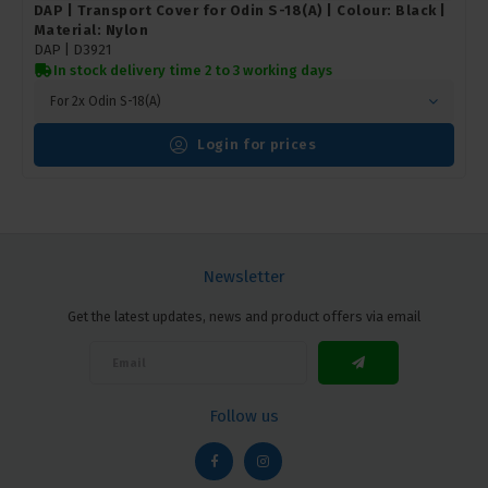
DAP | Transport Cover for Odin S-18(A) | Colour: Black |
Material: Nylon
DAP |
D3921
In stock delivery time 2 to 3 working days
For 2x Odin S-18(A)
Login for prices
Newsletter
Get the latest updates, news and product offers via email
Follow us