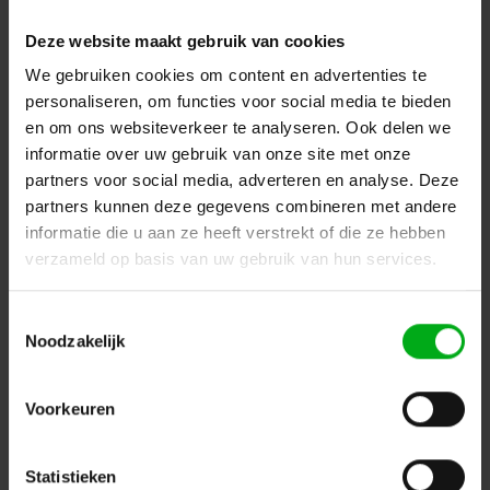
Deze website maakt gebruik van cookies
We gebruiken cookies om content en advertenties te
personaliseren, om functies voor social media te bieden
en om ons websiteverkeer te analyseren. Ook delen we
informatie over uw gebruik van onze site met onze
partners voor social media, adverteren en analyse. Deze
partners kunnen deze gegevens combineren met andere
informatie die u aan ze heeft verstrekt of die ze hebben
verzameld op basis van uw gebruik van hun services.
DAP | D3925 | Rain/Transport Cover for Odin S-218A |
Toestemmingsselectie
Black - Nylon
Noodzakelijk
DAP |
D3925
In stock delivery time 2 to 3 working days
Login for prices
Voorkeuren
Statistieken