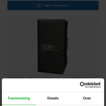
Login for prices
DAP | D3924 | Transport Cover for Odin S-218A | Black -
Nylon
DAP |
D3924
In stock delivery time 2 to 3 working days
Toestemming
Details
Over
Login for prices