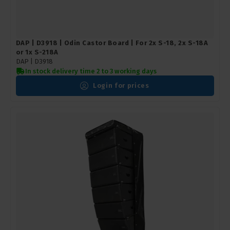
DAP | D3918 | Odin Castor Board | For 2x S-18, 2x S-18A
or 1x S-218A
DAP |
D3918
In stock delivery time 2 to 3 working days
Login for prices