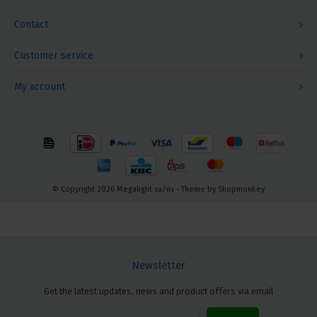
Contact
Customer service
My account
© Copyright 2026 Megalight sa/nv - Theme by
Shopmonkey
Newsletter
Get the latest updates, news and product offers via email