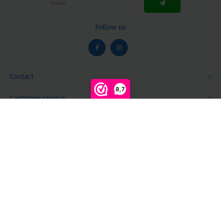
Follow us
Contact
8,7
Customer service
Compare products
0
My account
Start comparison
© Copyright 2026 Megalight sa/nv - Theme by
Shopmonkey