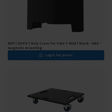
DAP | D3916 | Rain Cover for Odin T-8(A) | Black - ABS -
magnetic mounting
Login for prices