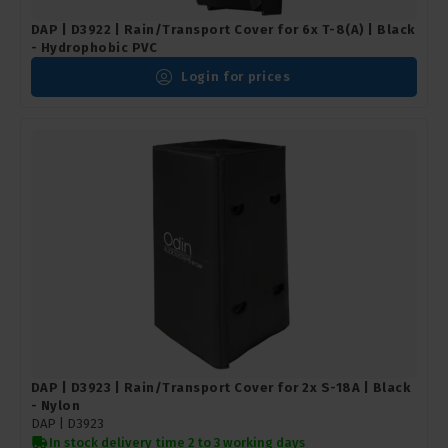
DAP | D3922 | Rain/Transport Cover for 6x T-8(A) | Black
- Hydrophobic PVC
Login for prices
DAP | D3923 | Rain/Transport Cover for 2x S-18A | Black
- Nylon
DAP |
D3923
In stock delivery time 2 to 3 working days