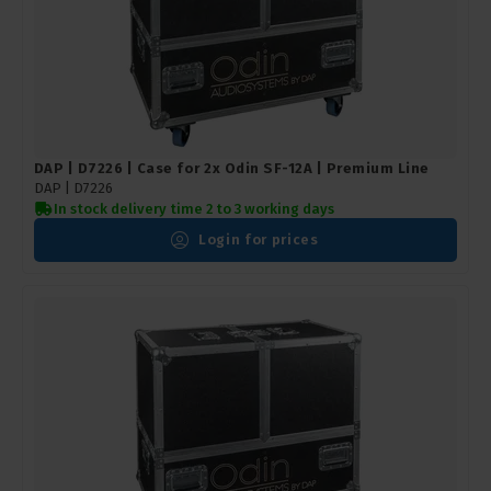
DAP | D7226 | Case for 2x Odin SF-12A | Premium Line
DAP |
D7226
In stock delivery time 2 to 3 working days
Login for prices