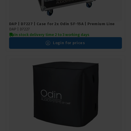
DAP | D7227 | Case for 2x Odin SF-15A | Premium Line
DAP |
D7227
In stock delivery time 2 to 3 working days
Login for prices