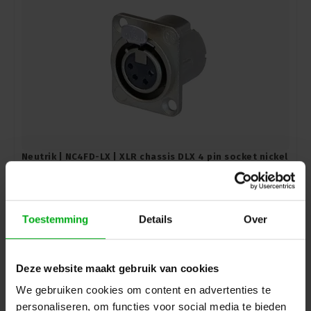
Neutrik | NC4FD-LX | XLR chassis DLX 4 pin socket nickel
housing silver contacts
Neutrik |
NC4FD-LX
Directly available
Login for prices
Toestemming
Details
Over
Deze website maakt gebruik van cookies
We gebruiken cookies om content en advertenties te
personaliseren, om functies voor social media te bieden