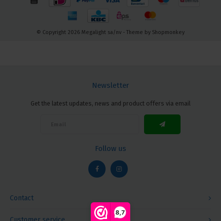
© Copyright 2026 Megalight sa/nv - Theme by
Shopmonkey
Newsletter
Get the latest updates, news and product offers via email
Follow us
Contact
8,7
Customer service