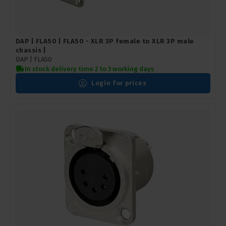
DAP | FLA50 | FLA50 - XLR 3P female to XLR 3P male
chassis |
DAP |
FLA50
In stock delivery time 2 to 3 working days
Login for prices