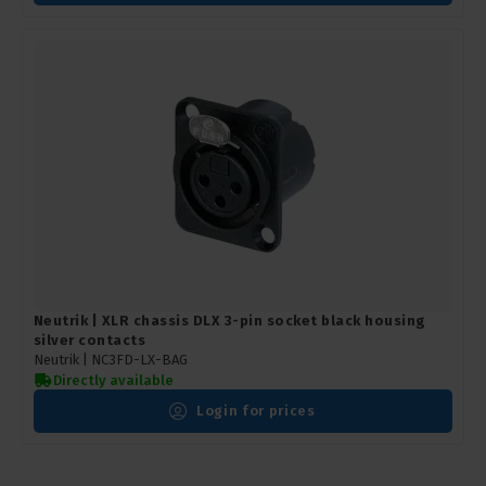
Neutrik | XLR chassis DLX 3-pin socket black housing
silver contacts
Neutrik |
NC3FD-LX-BAG
Directly available
Login for prices