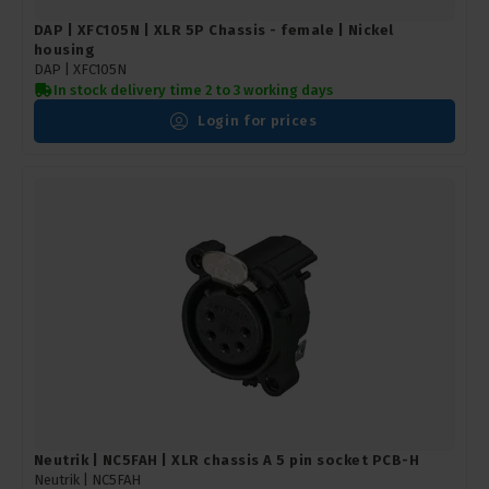
DAP | XFC105N | XLR 5P Chassis - female | Nickel
housing
DAP |
XFC105N
In stock delivery time 2 to 3 working days
Login for prices
Neutrik | NC5FAH | XLR chassis A 5 pin socket PCB-H
Neutrik |
NC5FAH