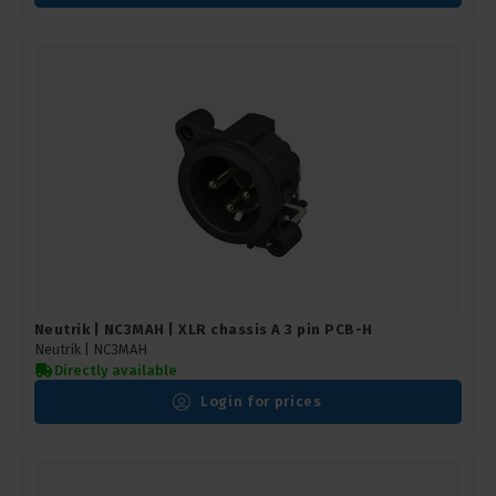
Neutrik | NC3MAH | XLR chassis A 3 pin PCB-H
Neutrik |
NC3MAH
Directly available
Login for prices