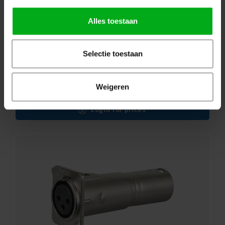
Alles toestaan
Selectie toestaan
Sennheiser | 005085 | Installation chassis | MZT 30 |
for MZH gooseneck microphones | XLR-3 female |
Colour: Black
Weigeren
Sennheiser* |
005085
delivery time 5-7 working days
Login for prices