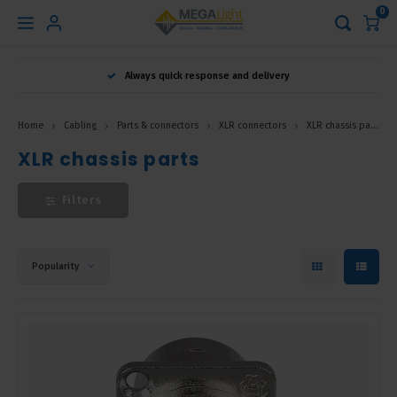
0
Hoofdmenu
Always quick response and delivery
Language
Home
Cabling
Parts & connectors
XLR connectors
XLR chassis parts
Nederlands
XLR chassis parts
Filters
English
Français
Popularity