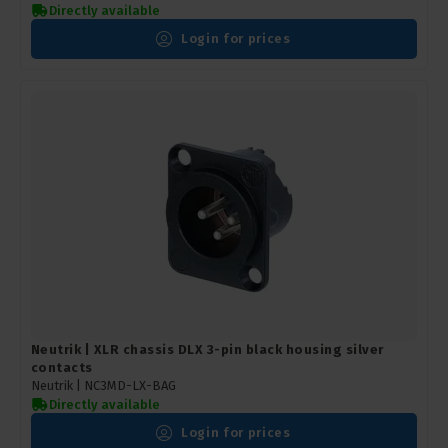
Directly available
Login for prices
Neutrik | XLR chassis DLX 3-pin black housing silver
contacts
Neutrik |
NC3MD-LX-BAG
Directly available
Login for prices