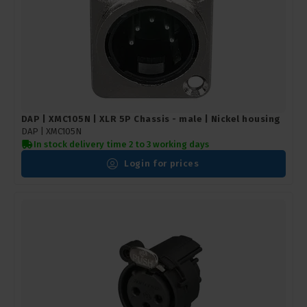
DAP | XMC105N | XLR 5P Chassis - male | Nickel housing
DAP |
XMC105N
In stock delivery time 2 to 3 working days
Login for prices