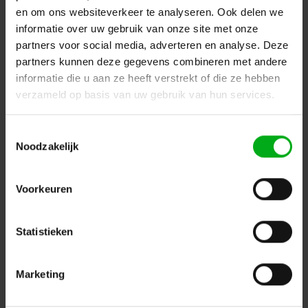
en om ons websiteverkeer te analyseren. Ook delen we
informatie over uw gebruik van onze site met onze
partners voor social media, adverteren en analyse. Deze
partners kunnen deze gegevens combineren met andere
informatie die u aan ze heeft verstrekt of die ze hebben
verzameld op basis van uw gebruik van hun services.
Neutrik | XLR chassis DLX 4-pin black housing gold
contacts
Toestemmingsselectie
Neutrik |
NC4MD-LX-B
Noodzakelijk
7-14 business days
Login for prices
Voorkeuren
Statistieken
Marketing