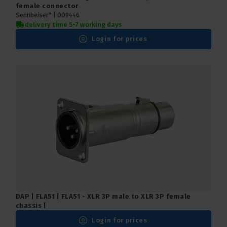
female connector
Sennheiser* |
009446
delivery time 5-7 working days
Login for prices
DAP | FLA51 | FLA51 - XLR 3P male to XLR 3P female
chassis |
Login for prices