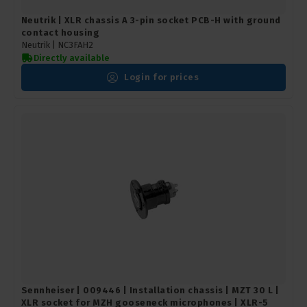
Neutrik | XLR chassis A 3-pin socket PCB-H with ground
contact housing
Neutrik |
NC3FAH2
Directly available
Login for prices
Sennheiser | 009446 | Installation chassis | MZT 30 L |
XLR socket for MZH gooseneck microphones | XLR-5