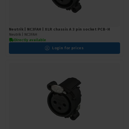
Neutrik | NC3FAH | XLR chassis A 3 pin socket PCB-H
Neutrik |
NC3FAH
Directly available
Login for prices