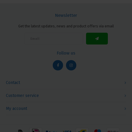
Newsletter
Get the latest updates, news and product offers via email
Follow us
Contact
Customer service
My account