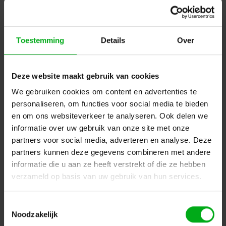
Toestemming
Details
Over
Deze website maakt gebruik van cookies
We gebruiken cookies om content en advertenties te
personaliseren, om functies voor social media te bieden
en om ons websiteverkeer te analyseren. Ook delen we
Deltec | PT051832 | 50-50 | Roll colour: Matt Black |
informatie over uw gebruik van onze site met onze
Roll length: 50m | Roll width: 50mm
partners voor social media, adverteren en analyse. Deze
Deltec |
D17002105050
partners kunnen deze gegevens combineren met andere
Directly available
informatie die u aan ze heeft verstrekt of die ze hebben
Login for prices
verzameld op basis van uw gebruik van hun services.
Toestemmingsselectie
Noodzakelijk