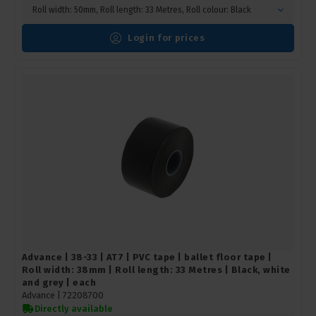
Roll width: 50mm, Roll length: 33 Metres, Roll colour: Black
Login for prices
Advance | 38-33 | AT7 | PVC tape | ballet floor tape |
Roll width: 38mm | Roll length: 33 Metres | Black, white
and grey | each
Advance |
72208700
Directly available