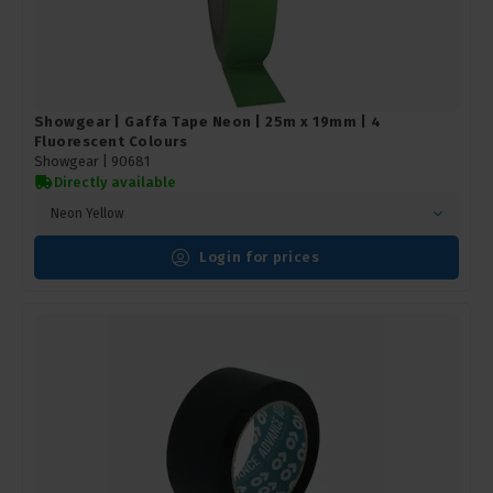
Showgear | Gaffa Tape Neon | 25m x 19mm | 4
Fluorescent Colours
Showgear |
90681
Directly available
Neon Yellow
Login for prices