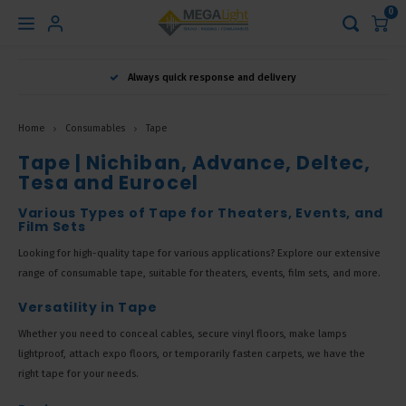
0
Hoofdmenu
Always quick response and delivery
Language
Home
Consumables
Tape
Nederlands
Tape | Nichiban, Advance, Deltec,
Tesa and Eurocel
English
Various Types of Tape for Theaters, Events, and
Film Sets
Looking for high-quality tape for various applications? Explore our extensive
Français
range of consumable tape, suitable for theaters, events, film sets, and more.
Versatility in Tape
Whether you need to conceal cables, secure vinyl floors, make lamps
lightproof, attach expo floors, or temporarily fasten carpets, we have the
right tape for your needs.