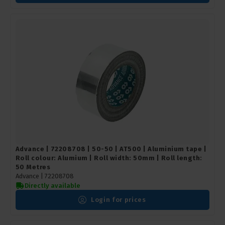
Advance | 72208708 | 50-50 | AT500 | Aluminium tape |
Roll colour: Alumium | Roll width: 50mm | Roll length:
50 Metres
Advance |
72208708
Directly available
Login for prices