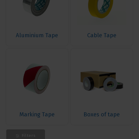
Aluminium Tape
Cable Tape
Marking Tape
Boxes of tape
Filters