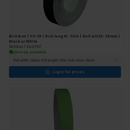
Nichiban | 50-38 | Roll length: 50m | Roll width: 38mm |
Black or White
Nichiban |
61402107
Directly available
Roll width: 38mm, Roll length: 50m, Roll colour: Black
Login for prices