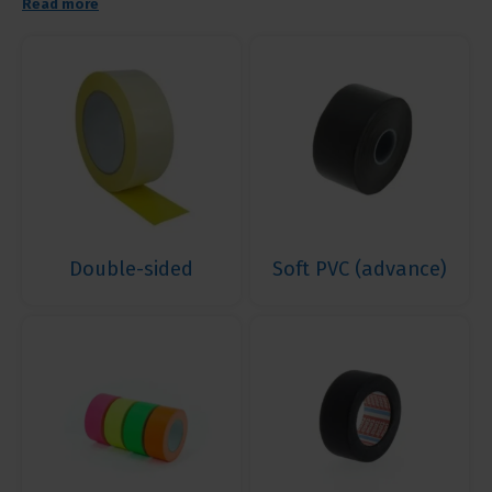
Read more
Double-sided
Soft PVC (advance)