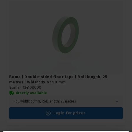
Boma | Double-sided floor tape | Roll length: 25
metres | Width: 19 or 50 mm
Boma |
134108000
Directly available
Roll width: 50mm, Roll length: 25 metres
Login for prices