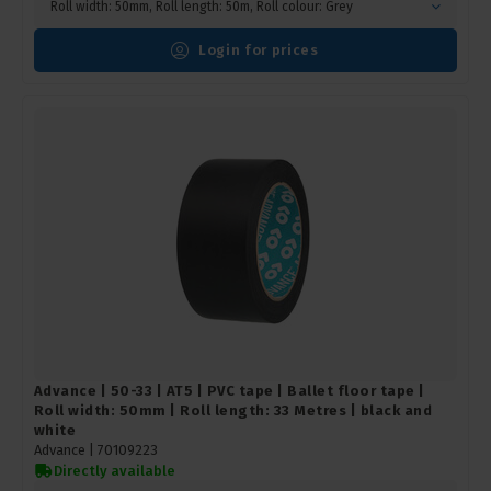
Roll width: 50mm, Roll length: 50m, Roll colour: Grey
Login for prices
Advance | 50-33 | AT5 | PVC tape | Ballet floor tape |
Roll width: 50mm | Roll length: 33 Metres | black and
white
Advance |
70109223
Directly available