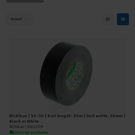
Default
Nichiban | 50-50 | Roll length: 50m | Roll width: 50mm |
Black or White
Nichiban |
61402109
Directly available