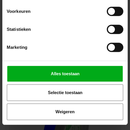
Voorkeuren
Statistieken
Marketing
Deltec | D1800205050 | 50-50 | Roll colour: Black | Roll
length: 50m | Roll width: 50mm
Deltec |
D1800205050
7-14 business days
Alles toestaan
Login for prices
Selectie toestaan
Weigeren