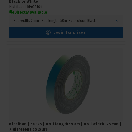
Black or White
Nichiban |
61402104
Directly available
Roll width: 25mm, Roll length: 50m, Roll colour: Black
Login for prices
Nichiban | 50-25 | Roll length: 50m | Roll width: 25mm |
7 different colours