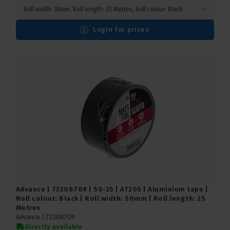
Roll width: 38mm, Roll length: 33 Metres, Roll colour: Black
Login for prices
Advance | 72208709 | 50-25 | AT205 | Aluminium tape |
Roll colour: Black | Roll width: 50mm | Roll length: 25
Metres
Advance |
72208709
Directly available