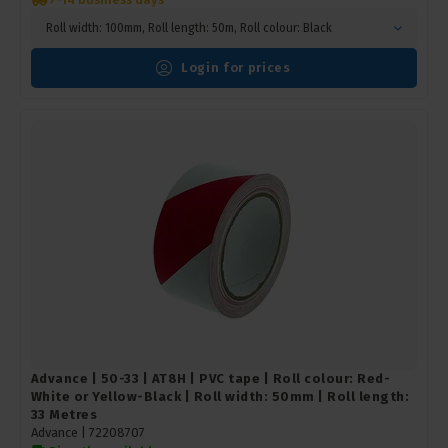
Roll width: 100mm, Roll length: 50m, Roll colour: Black
Login for prices
Advance | 50-33 | AT8H | PVC tape | Roll colour: Red-
White or Yellow-Black | Roll width: 50mm | Roll length:
33 Metres
Advance |
72208707