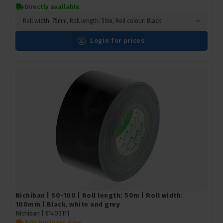
Directly available
Roll width: 75mm, Roll length: 50m, Roll colour: Black
Login for prices
Nichiban | 50-100 | Roll length: 50m | Roll width:
100mm | Black, white and grey
Nichiban |
61403111
7-14 business days