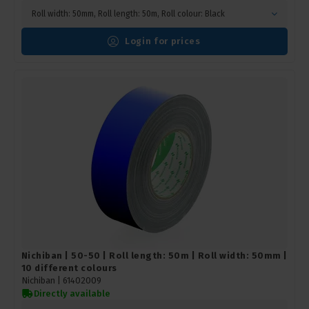
Roll width: 50mm, Roll length: 50m, Roll colour: Black
Login for prices
Nichiban | 50-50 | Roll length: 50m | Roll width: 50mm |
10 different colours
Nichiban |
61402009
Directly available