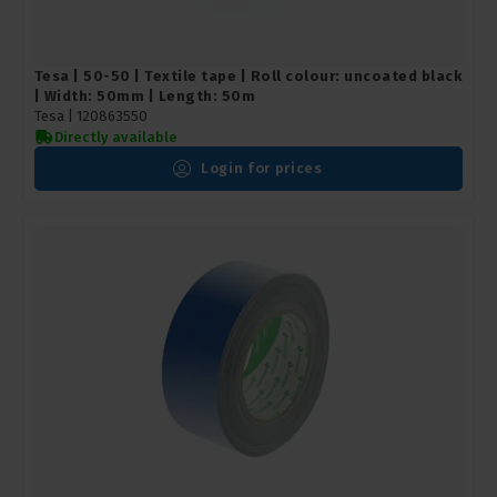
Tesa | 50-50 | Textile tape | Roll colour: uncoated black
| Width: 50mm | Length: 50m
Tesa |
120863550
Directly available
Login for prices