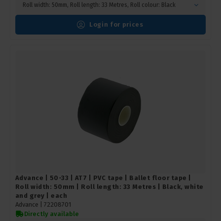
Roll width: 50mm, Roll length: 33 Metres, Roll colour: Black
Login for prices
Advance | 50-33 | AT7 | PVC tape | Ballet floor tape |
Roll width: 50mm | Roll length: 33 Metres | Black, white
and grey | each
Advance |
72208701
Directly available