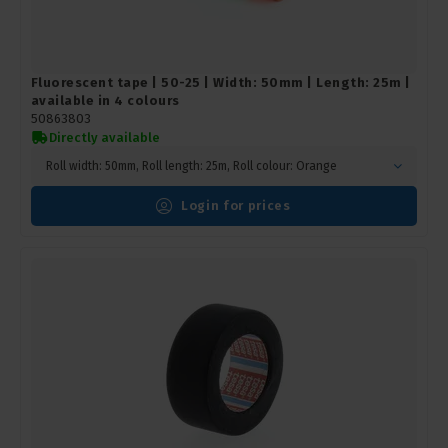
Fluorescent tape | 50-25 | Width: 50mm | Length: 25m |
available in 4 colours
50863803
Directly available
Roll width: 50mm, Roll length: 25m, Roll colour: Orange
Login for prices