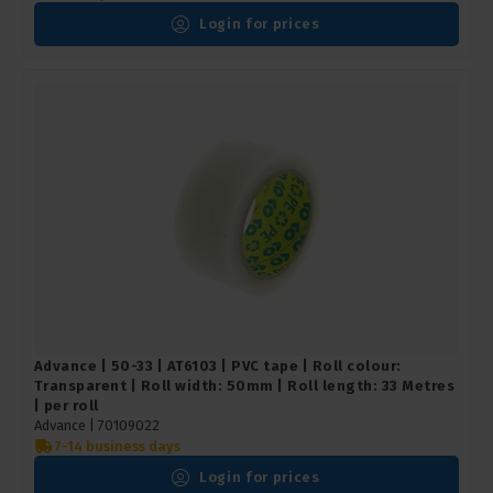
Login for prices
Advance | 50-33 | AT6103 | PVC tape | Roll colour:
Transparent | Roll width: 50mm | Roll length: 33 Metres
| per roll
Advance |
70109022
7-14 business days
Login for prices