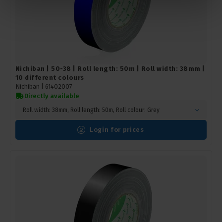
Nichiban | 50-38 | Roll length: 50m | Roll width: 38mm |
10 different colours
Nichiban |
61402007
Directly available
Roll width: 38mm, Roll length: 50m, Roll colour: Grey
Login for prices