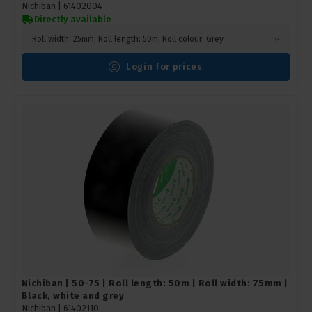
Nichiban |
61402004
Directly available
Roll width: 25mm, Roll length: 50m, Roll colour: Grey
Login for prices
Nichiban | 50-75 | Roll length: 50m | Roll width: 75mm |
Black, white and grey
Nichiban |
61402110