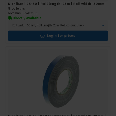
Nichiban | 25-50 | Roll length: 25m | Roll width: 50mm |
8 colours
Nichiban |
61402108
Directly available
Roll width: 50mm, Roll length: 25m, Roll colour: Black
Login for prices