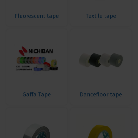
Fluorescent tape
Textile tape
Gaffa Tape
Dancefloor tape