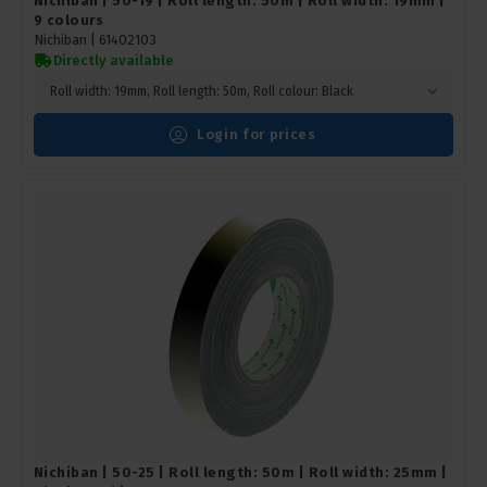
Nichiban | 50-19 | Roll length: 50m | Roll width: 19mm |
9 colours
Nichiban |
61402103
Directly available
Roll width: 19mm, Roll length: 50m, Roll colour: Black
Login for prices
Nichiban | 50-25 | Roll length: 50m | Roll width: 25mm |