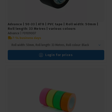
Advance | 50-33 | AT8 | PVC tape | Roll width: 50mm |
Roll length: 33 Metres | various colours
Advance |
70109007
7-14 business days
Roll width: 50mm, Roll length: 33 Metres, Roll colour: Black
Login for prices