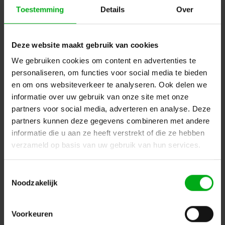
Toestemming
Details
Over
SRS Lighting | VLAN toolbox 8-2 | 8-port managed
cisco switch | User interface on display | 8x etherCON
1GB-S | PoE+ | 19Inch 1U
Deze website maakt gebruik van cookies
SRS Lighting* |
929100
7-14 business days
We gebruiken cookies om content en advertenties te
personaliseren, om functies voor social media te bieden
Fiber optic connector type: 2x Q-ODC, Position fiber optic connector: Front
en om ons websiteverkeer te analyseren. Ook delen we
Login for prices
informatie over uw gebruik van onze site met onze
partners voor social media, adverteren en analyse. Deze
partners kunnen deze gegevens combineren met andere
informatie die u aan ze heeft verstrekt of die ze hebben
verzameld op basis van uw gebruik van hun services.
Toestemmingsselectie
Noodzakelijk
Voorkeuren