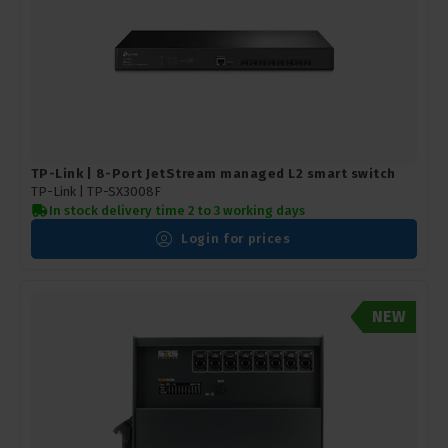
TP-Link | 8-Port JetStream managed L2 smart switch
TP-Link |
TP-SX3008F
In stock delivery time 2 to 3 working days
Login for prices
NEW