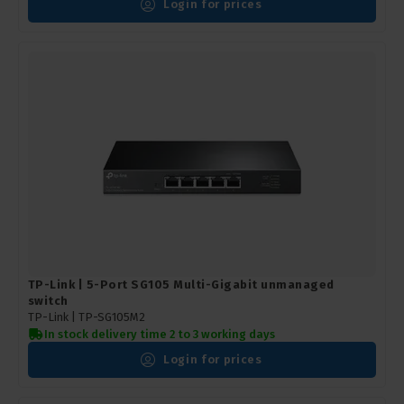
Login for prices
TP-Link | 5-Port SG105 Multi-Gigabit unmanaged
switch
TP-Link |
TP-SG105M2
In stock delivery time 2 to 3 working days
Login for prices