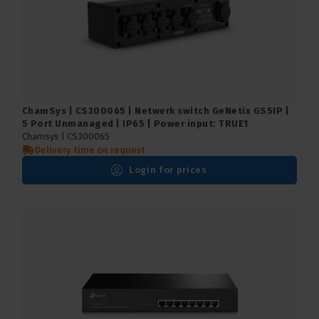
ChamSys | CS300065 | Netwerk switch GeNetix GS5IP |
5 Port Unmanaged | IP65 | Power input: TRUE1
Chamsys |
CS300065
Delivery time on request
Login for prices