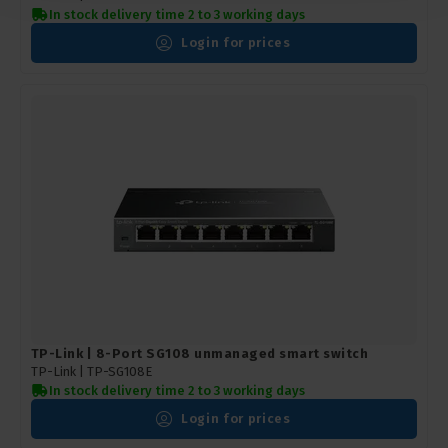
In stock delivery time 2 to 3 working days
Login for prices
TP-Link | 8-Port SG108 unmanaged smart switch
TP-Link |
TP-SG108E
In stock delivery time 2 to 3 working days
Login for prices