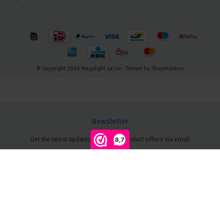
© Copyright 2026 Megalight sa/nv - Theme by
Shopmonkey
Newsletter
Get the latest updates, news and product offers via email
8,7
Compare products
0
Follow us
Start comparison