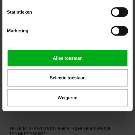
Statistieken
TP-Link | 8-port SG108PE unmanaged PoE smart switch
TP-Link |
TP-SG108PE
In stock delivery time 2 to 3 working days
Marketing
Login for prices
Alles toestaan
Selectie toestaan
Weigeren
TP-Link | 5-Port SG105 unmanaged smart switch
TP-Link |
TP-SG105E