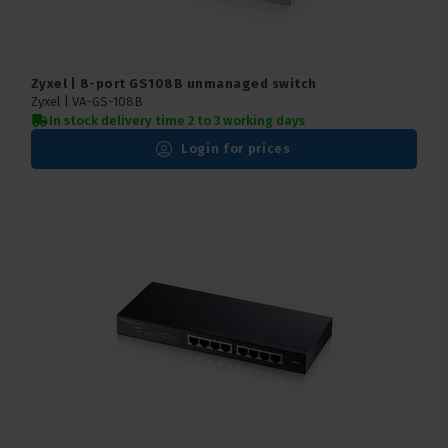
Zyxel | 8-port GS108B unmanaged switch
Zyxel |
VA-GS-108B
In stock delivery time 2 to 3 working days
Login for prices