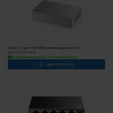
Zyxel | 5-port GS105B unmanaged switch
Zyxel |
VA-GS-105B
In stock delivery time 2 to 3 working days
Login for prices