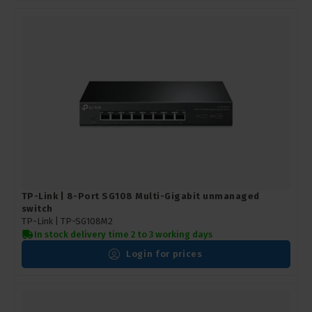
TP-Link | 8-Port SG108 Multi-Gigabit unmanaged
switch
TP-Link |
TP-SG108M2
In stock delivery time 2 to 3 working days
Login for prices