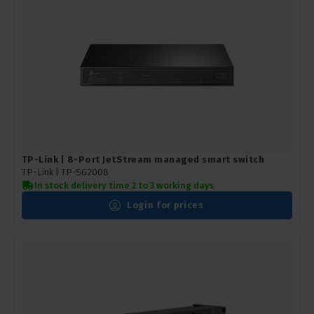
TP-Link | 8-Port JetStream managed smart switch
TP-Link |
TP-SG2008
In stock delivery time 2 to 3 working days
Login for prices