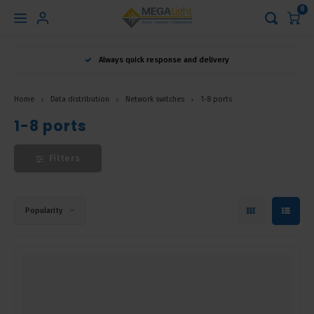
0
Hoofdmenu
Always quick response and delivery
Language
Home
Data distribution
Network switches
1-8 ports
Nederlands
1-8 ports
Filters
English
Français
Popularity