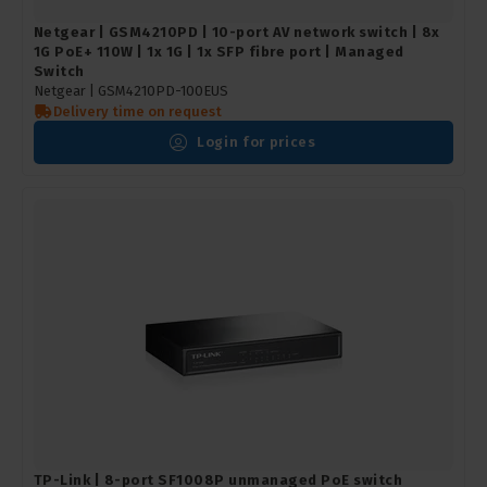
Netgear | GSM4210PD | 10-port AV network switch | 8x
1G PoE+ 110W | 1x 1G | 1x SFP fibre port | Managed
Switch
Netgear |
GSM4210PD-100EUS
Delivery time on request
Login for prices
TP-Link | 8-port SF1008P unmanaged PoE switch