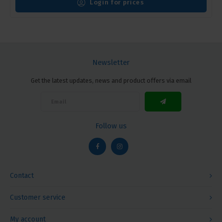
Login for prices
Newsletter
Get the latest updates, news and product offers via email
Follow us
Contact
Customer service
My account