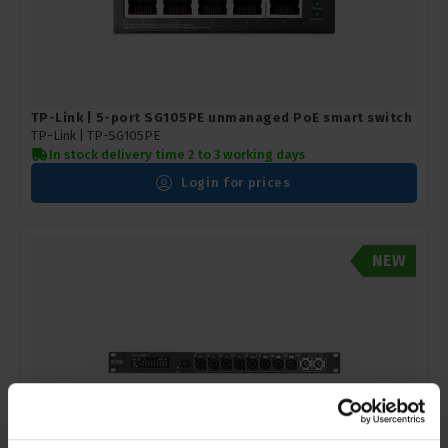
TP-Link | 5-port SG105PE unmanaged PoE smart switch
TP-Link |
TP-SG105PE
In stock delivery time 2 to 3 working days
Login for prices
NEW