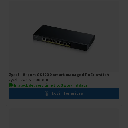
Zyxel | 8-port GS1900 smart managed PoE+ switch
Zyxel |
VA-GS-1900-8HP
In stock delivery time 2 to 3 working days
Login for prices