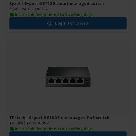
Zyxel | 8-port GS1900 smart managed switch
Zyxel |
VA-GS-1900-8
In stock delivery time 2 to 3 working days
Login for prices
TP-Link | 5-port SG1005 unmanaged PoE switch
TP-Link |
TP-SG1005P
In stock delivery time 2 to 3 working days