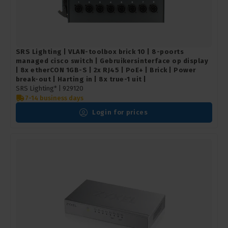
SRS Lighting | VLAN-toolbox brick 10 | 8-poorts
managed cisco switch | Gebruikersinterface op display
| 8x etherCON 1GB-S | 2x RJ45 | PoE+ | Brick | Power
break-out | Harting in | 8x true-1 uit |
SRS Lighting* |
929120
7-14 business days
Login for prices