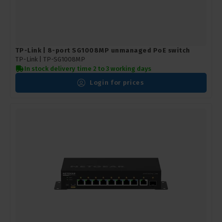
TP-Link | 8-port SG1008MP unmanaged PoE switch
TP-Link |
TP-SG1008MP
In stock delivery time 2 to 3 working days
Login for prices