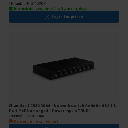
TP-Link |
TP-SF1008P
In stock delivery time 2 to 3 working days
Login for prices
ChamSys | CS300066 | Netwerk switch GeNetix GS8 | 8
Port PoE Unmanged | Power input: TRUE1
Chamsys |
CS300066
Delivery time on request