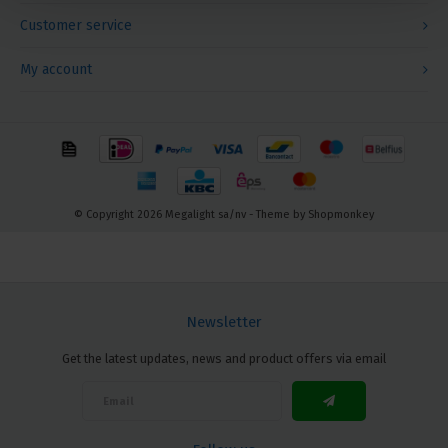
Customer service
My account
© Copyright 2026 Megalight sa/nv - Theme by
Shopmonkey
Newsletter
Get the latest updates, news and product offers via email