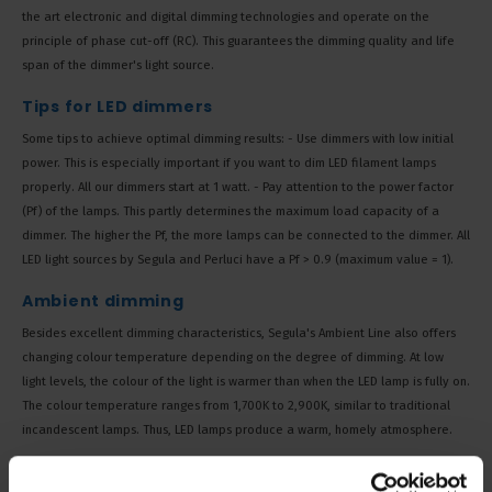
the art electronic and digital dimming technologies and operate on the
principle of phase cut-off (RC). This guarantees the dimming quality and life
span of the dimmer's light source.
Tips for LED dimmers
Some tips to achieve optimal dimming results: - Use dimmers with low initial
power. This is especially important if you want to dim LED filament lamps
properly. All our dimmers start at 1 watt. - Pay attention to the power factor
(Pf) of the lamps. This partly determines the maximum load capacity of a
dimmer. The higher the Pf, the more lamps can be connected to the dimmer. All
LED light sources by Segula and Perluci have a Pf > 0.9 (maximum value = 1).
Ambient dimming
Besides excellent dimming characteristics, Segula's Ambient Line also offers
changing colour temperature depending on the degree of dimming. At low
light levels, the colour of the light is warmer than when the LED lamp is fully on.
The colour temperature ranges from 1,700K to 2,900K, similar to traditional
incandescent lamps. Thus, LED lamps produce a warm, homely atmosphere.