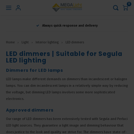
0
Hoofdmenu
Always quick response and delivery
Language
Home
Light
Interior lighting
LED dimmers
Nederlands
LED dimmers | Suitable for Segula
LED lighting
English
Dimmers for LED lamps
LED lamps make different demands on dimmers than incandescent or halogen
lamps. You can dim incandescent lamps in a relatively simple way by reducing
Français
the voltage, but dimming LED lamps involves some more sophisticated
electronics.
Approved dimmers
Our range of LED dimmers has been extensively tested with Segula and Perluci
LED light sources. They guarantee a light image and dimming behaviour that
does justice to the look and quality we strive for. The dimmers have state-of-