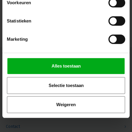
Voorkeuren
Connectors: WAGO
SRS Lighting* |
928001
Directly available
Statistieken
Login for prices
Marketing
Newsletter
Alles toestaan
Get the latest updates, news and product offers via email
Selectie toestaan
Follow us
Weigeren
Contact