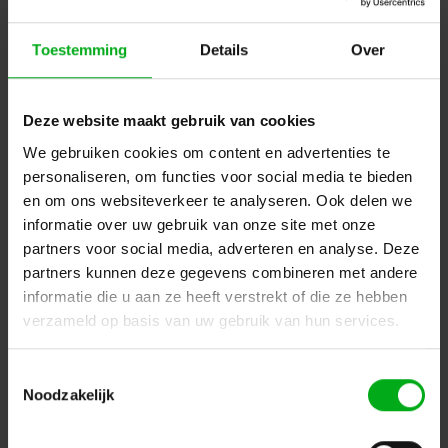
Filters
Toestemming
Details
Over
Name ascending
Deze website maakt gebruik van cookies
We gebruiken cookies om content en advertenties te
personaliseren, om functies voor social media te bieden
en om ons websiteverkeer te analyseren. Ook delen we
informatie over uw gebruik van onze site met onze
partners voor social media, adverteren en analyse. Deze
partners kunnen deze gegevens combineren met andere
informatie die u aan ze heeft verstrekt of die ze hebben
verzameld op basis van uw gebruik van hun services.
Toestemmingsselectie
Noodzakelijk
SRS Lighting | DDL4 | LED dimmer 4-channel | Power:
4x 300W | DIN-Rail | Suitable for: Retro-fit LED lamps |