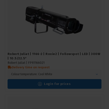
Robert Juliat | 1166-2 | Roxie2 | Followspot | LED | 300W
| 10.5/22.5°
Robert Juliat |
FPR1166021
Delivery time on request
Colour temperature: Cool White
Login for prices