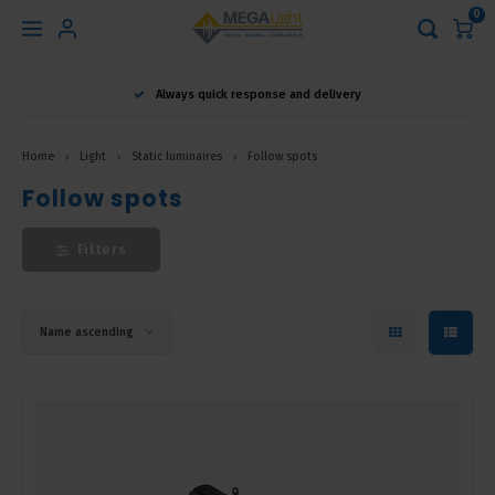
0
Hoofdmenu
Always quick response and delivery
Language
Home
Light
Static luminaires
Follow spots
Nederlands
Follow spots
Filters
English
Français
Name ascending