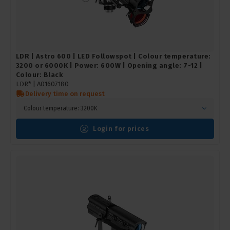
LDR | Astro 600 | LED Followspot | Colour temperature:
3200 or 6000K | Power: 600W | Opening angle: 7-12 |
Colour: Black
LDR* |
A01607180
Delivery time on request
Colour temperature: 3200K
Login for prices