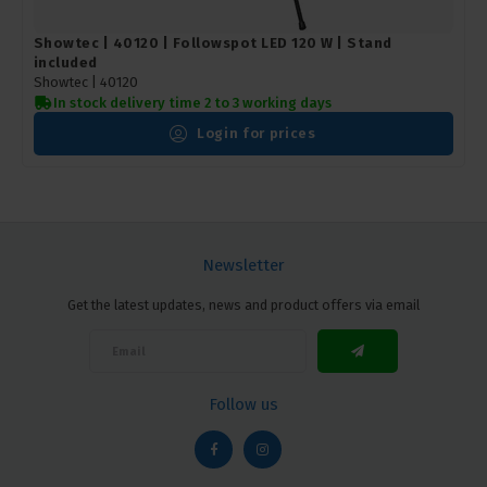
Showtec | 40120 | Followspot LED 120 W | Stand
included
Showtec |
40120
In stock delivery time 2 to 3 working days
Login for prices
Newsletter
Get the latest updates, news and product offers via email
Follow us