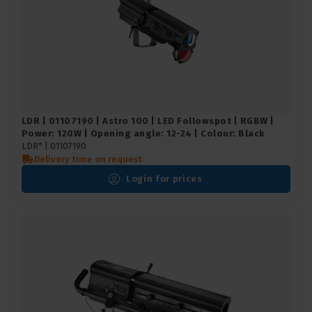
LDR | 01107190 | Astro 100 | LED Followspot | RGBW |
Power: 120W | Opening angle: 12-24 | Colour: Black
LDR* |
01107190
Delivery time on request
Login for prices