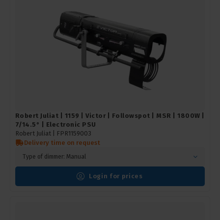
Robert Juliat | 1159 | Victor | Followspot | MSR | 1800W |
7/14.5° | Electronic PSU
Robert Juliat |
FPR1159003
Delivery time on request
Type of dimmer: Manual
Login for prices