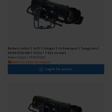
Robert Juliat | 1417 | Ginger | Followspot | Tungsten |
2000/2500W | 13/24° | G22 socket
Robert Juliat |
FPR1417001
Delivery time on request
Login for prices