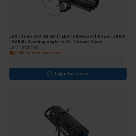
LDR | Astro 250 CM WiFi | LED Followspot | Power: 380W
| RGBW | Opening angle: 8-22 | Colour: Black
LDR* |
01207190
Delivery time on request
Login for prices