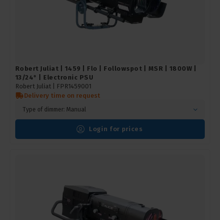
Robert Juliat | 1459 | Flo | Followspot | MSR | 1800W |
13/24° | Electronic PSU
Robert Juliat |
FPR1459001
Delivery time on request
Type of dimmer: Manual
Login for prices