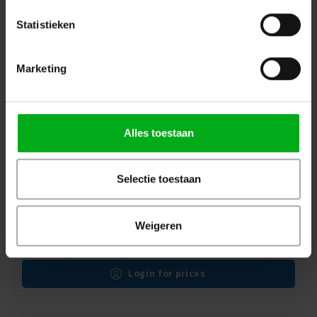
Statistieken
Marketing
Alles toestaan
Selectie toestaan
Robert Juliat | 1117 | Alex | Followspot | Tungsten |
Weigeren
2000/2500W | 7/14.5° | G22 socket
Robert Juliat |
FPR1117001
Delivery time on request
Login for prices