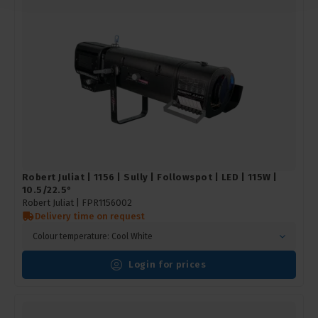
Robert Juliat | 1156 | Sully | Followspot | LED | 115W |
10.5/22.5°
Robert Juliat |
FPR1156002
Delivery time on request
Colour temperature: Cool White
Login for prices