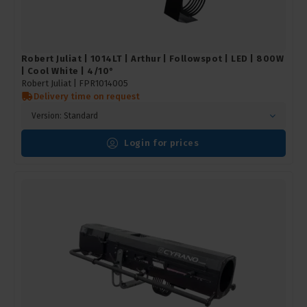
Robert Juliat | 1014LT | Arthur | Followspot | LED | 800W
| Cool White | 4/10°
Robert Juliat |
FPR1014005
Delivery time on request
Version: Standard
Login for prices