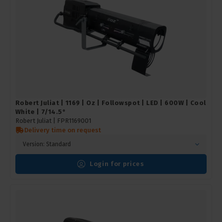
Robert Juliat | 1169 | Oz | Followspot | LED | 600W | Cool
White | 7/14.5°
Robert Juliat |
FPR1169001
Delivery time on request
Version: Standard
Login for prices