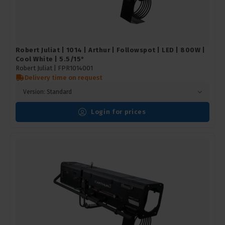
Robert Juliat | 1014 | Arthur | Followspot | LED | 800W |
Cool White | 5.5/15°
Robert Juliat |
FPR1014001
Delivery time on request
Version: Standard
Login for prices