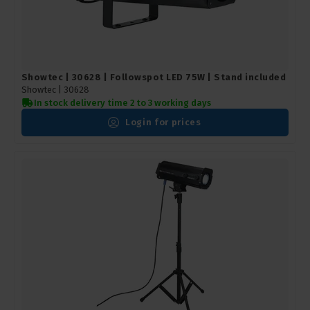
Showtec | 30628 | Followspot LED 75W | Stand included
Showtec |
30628
In stock delivery time 2 to 3 working days
Login for prices