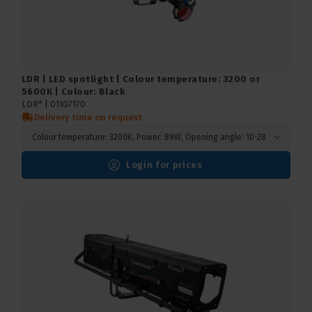
LDR | LED spotlight | Colour temperature: 3200 or
5600K | Colour: Black
LDR* |
01107170
Delivery time on request
Colour temperature: 3200K, Power: 89W, Opening angle: 10-28
Login for prices