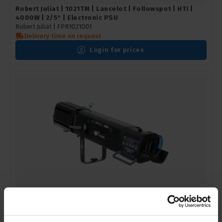
Robert Juliat | 1021TM | Lancelot | Followspot | HTI |
4000W | 2/5° | Electronic PSU
Robert Juliat |
FPR1021001
Delivery time on request
Login for prices
Robert Juliat | 1116 | Cricket | Followspot | Tungsten |
1000/1200W | 10.5/22.5° | G22 socket
Robert Juliat |
FPR1116001