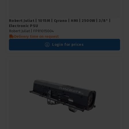
Robert Juliat | 1015M | Cyrano | HMI | 2500W | 3/8° |
Electronic PSU
Robert Juliat |
FPR1015004
Delivery time on request
Login for prices