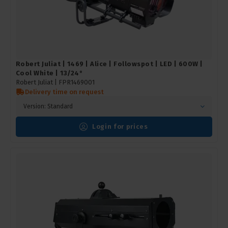
Robert Juliat | 1469 | Alice | Followspot | LED | 600W |
Cool White | 13/24°
Robert Juliat |
FPR1469001
Delivery time on request
Version: Standard
Login for prices