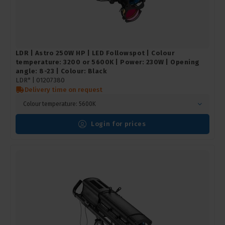
LDR | Astro 250W HP | LED Followspot | Colour
temperature: 3200 or 5600K | Power: 230W | Opening
angle: 8-23 | Colour: Black
LDR* |
01207380
Delivery time on request
Colour temperature: 5600K
Login for prices