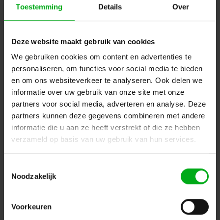
Toestemming
Details
Over
Delivery time on request
Login for prices
Deze website maakt gebruik van cookies
We gebruiken cookies om content en advertenties te
personaliseren, om functies voor social media te bieden
en om ons websiteverkeer te analyseren. Ook delen we
informatie over uw gebruik van onze site met onze
partners voor social media, adverteren en analyse. Deze
partners kunnen deze gegevens combineren met andere
informatie die u aan ze heeft verstrekt of die ze hebben
verzameld op basis van uw gebruik van hun services.
Toestemmingsselectie
Noodzakelijk
Robert Juliat | 1116A | Cricket | Followspot | Tungsten |
1000/1200W | 10.5/22.5° | Gx9.5 socket | without fan
Robert Juliat |
FPR1116002
Delivery time on request
Voorkeuren
Login for prices