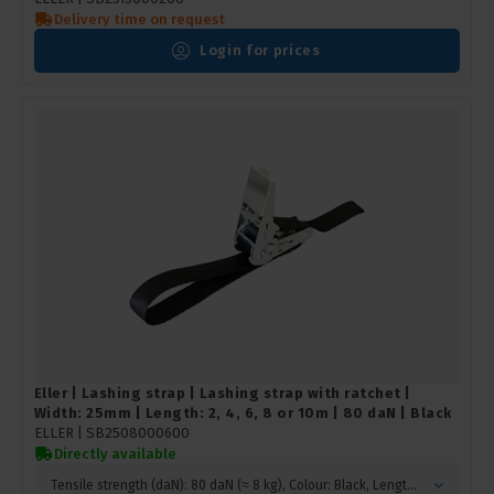
Delivery time on request
Login for prices
Eller | Lashing strap | Lashing strap with ratchet |
Width: 25mm | Length: 2, 4, 6, 8 or 10m | 80 daN | Black
ELLER |
SB2508000600
Directly available
Tensile strength (daN): 80 daN (≈ 8 kg), Colour: Black, Length (m): 6 metres