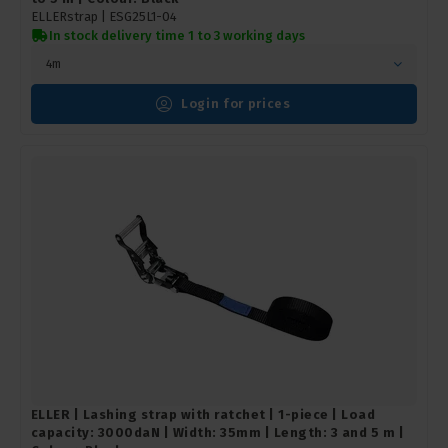
ELLERstrap |
ESG25L1-04
In stock delivery time 1 to 3 working days
4m
Login for prices
ELLER | Lashing strap with ratchet | 1-piece | Load
capacity: 3000daN | Width: 35mm | Length: 3 and 5 m |