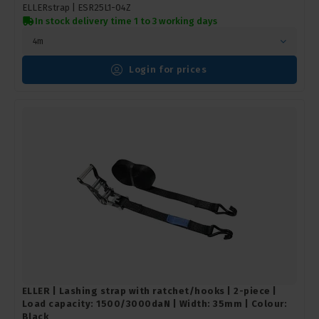
ELLERstrap |
ESR25L1-04Z
In stock delivery time 1 to 3 working days
4m
Login for prices
ELLER | Lashing strap with ratchet/hooks | 2-piece |
Load capacity: 1500/3000daN | Width: 35mm | Colour:
Black