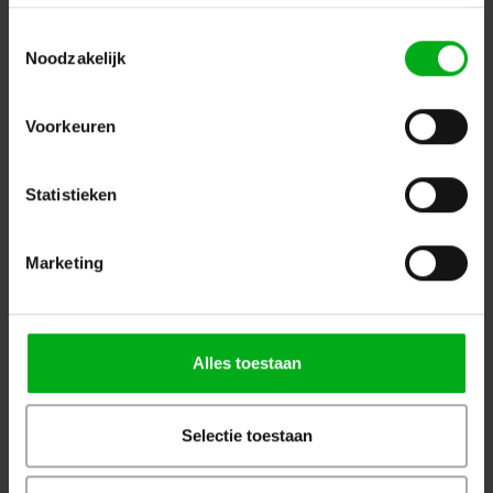
Black
ELLERstrap |
ESR25L2-08Z
Toestemmingsselectie
In stock delivery time 1 to 3 working days
Noodzakelijk
8m
Login for prices
Voorkeuren
Statistieken
Marketing
Alles toestaan
Selectie toestaan
ELLER | Lashing strap with ratchet/hooks | 2-piece |
Load capacity: 2500/5000daN | Width: 50mm | Colour: