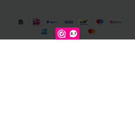
8,7
© Copyright 2026 Megalight sa/nv - Theme by
Shopmonkey
Compare products
0
Start comparison
Newsletter
Get the latest updates, news and product offers via email
Follow us