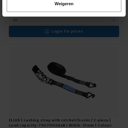
Black
Weigeren
ELLERstrap |
ESR50Z2-05Z
In stock delivery time 1 to 3 working days
5m
Login for prices
ELLER | Lashing strap with ratchet/hooks | 2-piece |
Load capacity: 750/1500daN | Width: 25mm | Colour: