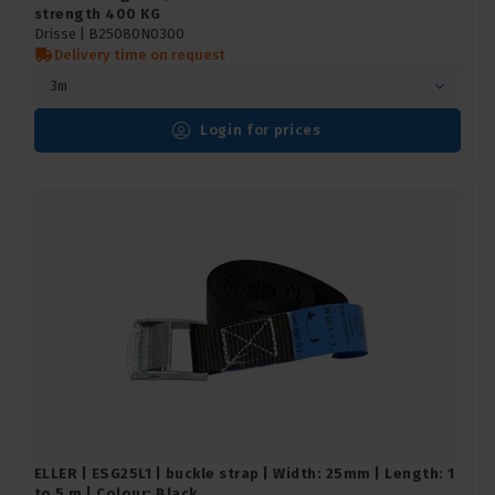
strength 400 KG
Drisse |
B25080N0300
Delivery time on request
3m
Login for prices
ELLER | ESG25L1 | buckle strap | Width: 25mm | Length: 1
to 5 m | Colour: Black