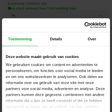
ELLERstrap |
ESR35Z2-05Z
In stock delivery time 1 to 3 working days
5m
Login for prices
Toestemming
Details
Over
Deze website maakt gebruik van cookies
We gebruiken cookies om content en advertenties te
personaliseren, om functies voor social media te bieden
en om ons websiteverkeer te analyseren. Ook delen we
informatie over uw gebruik van onze site met onze
partners voor social media, adverteren en analyse. Deze
partners kunnen deze gegevens combineren met andere
informatie die u aan ze heeft verstrekt of die ze hebben
ELLER | Lashing strap with ratchet/hooks | 2-piece |
verzameld op basis van uw gebruik van hun services.
Load capacity: 250/500daN | Width: 25mm | Colour: