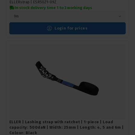
ELLERstrap |
ESR50Z1-09Z
In stock delivery time 1 to 3 working days
9m
Login for prices
ELLER | Lashing strap with ratchet | 1-piece | Load
capacity: 500daN | Width: 25mm | Length: 4, 5 and 6m |
Colour: Black