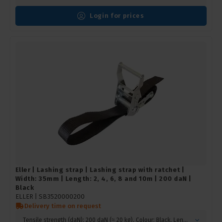
Login for prices
Eller | Lashing strap | Lashing strap with ratchet |
Width: 35mm | Length: 2, 4, 6, 8 and 10m | 200 daN |
Black
ELLER |
SB3520000200
Delivery time on request
Tensile strength (daN): 200 daN (≈ 20 kg), Colour: Black, Length (m): 2 m