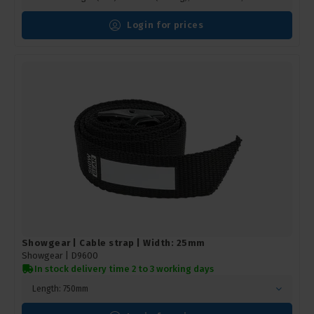
Login for prices
Showgear | Cable strap | Width: 25mm
Showgear |
D9600
In stock delivery time 2 to 3 working days
Length: 750mm