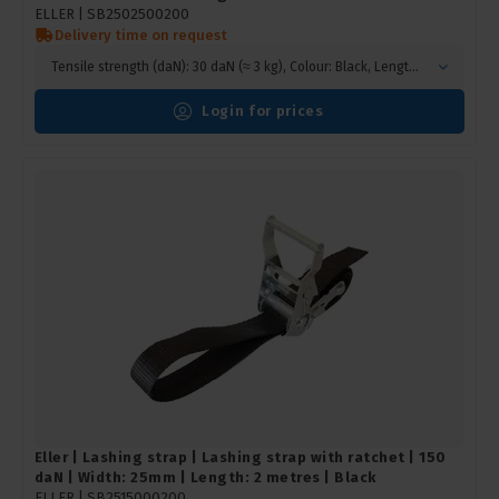
ELLER |
SB2502500200
Delivery time on request
Tensile strength (daN): 30 daN (≈ 3 kg), Colour: Black, Length (m): 2 metres
Login for prices
Eller | Lashing strap | Lashing strap with ratchet | 150
daN | Width: 25mm | Length: 2 metres | Black
ELLER |
SB2515000200