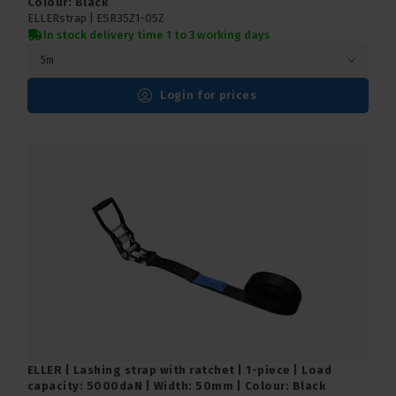
Colour: Black
ELLERstrap |
ESR35Z1-05Z
In stock delivery time 1 to 3 working days
5m
Login for prices
ELLER | Lashing strap with ratchet | 1-piece | Load
capacity: 5000daN | Width: 50mm | Colour: Black