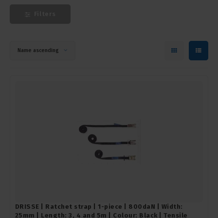
Filters
Name ascending
DRISSE | Ratchet strap | 1-piece | 800daN | Width:
25mm | Length: 3, 4 and 5m | Colour: Black | Tensile