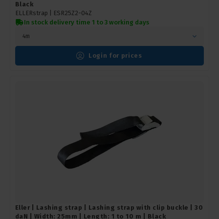
Black
ELLERstrap |
ESR25Z2-04Z
In stock delivery time 1 to 3 working days
4m
Login for prices
Eller | Lashing strap | Lashing strap with clip buckle | 30
daN | Width: 25mm | Length: 1 to 10 m | Black