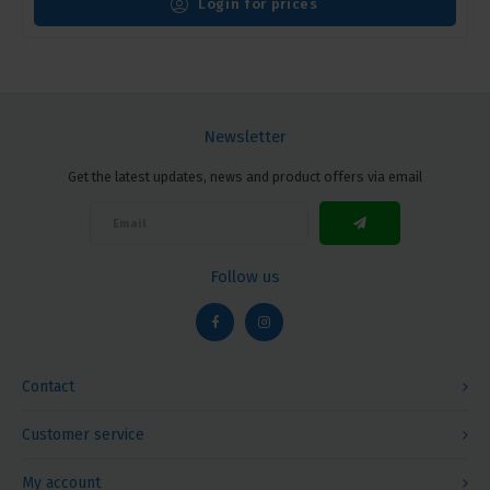
Login for prices
Newsletter
Get the latest updates, news and product offers via email
Follow us
Contact
Customer service
My account