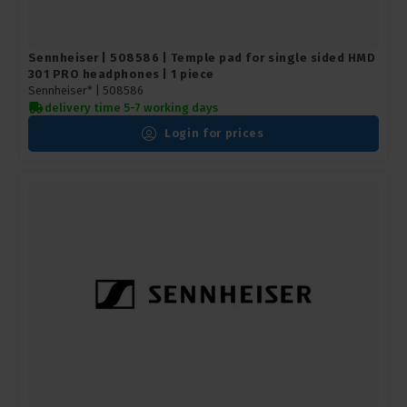
Sennheiser | 508586 | Temple pad for single sided HMD
301 PRO headphones | 1 piece
Sennheiser* |
508586
delivery time 5-7 working days
Login for prices