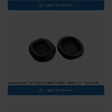
Login for prices
Sennheiser | 573600 | HMD/ HME/ HMDC 27 - Ear Pads
Login for prices