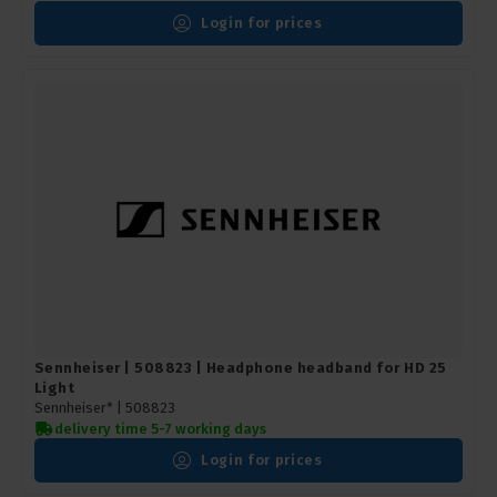
Login for prices
Sennheiser | 508823 | Headphone headband for HD 25
Light
Sennheiser* |
508823
delivery time 5-7 working days
Login for prices