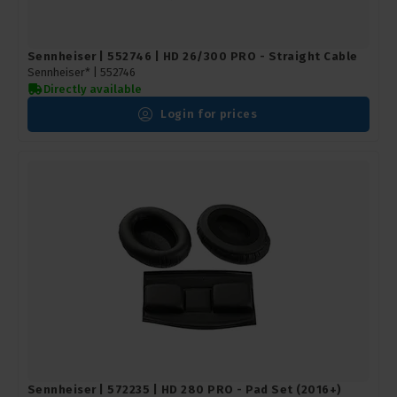
Sennheiser | 552746 | HD 26/300 PRO - Straight Cable
Sennheiser* |
552746
Directly available
Login for prices
Sennheiser | 572235 | HD 280 PRO - Pad Set (2016+)