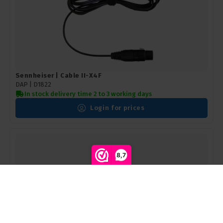
Sennheiser | Cable II-X4F
DAP | D1822
In stock delivery time 2 to 3 working days
Login for prices
8,7
Compare products
0
Start comparison