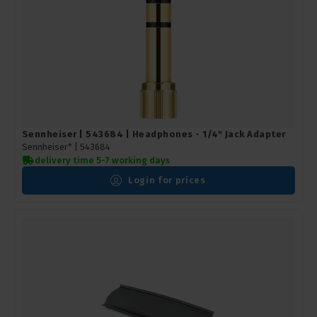
Sennheiser | 543684 | Headphones - 1/4" Jack Adapter
Sennheiser* |
543684
delivery time 5-7 working days
Login for prices