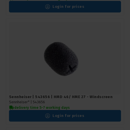
Login for prices
Sennheiser | 543656 | HMD 46/ HME 27 - Windscreen
Sennheiser* |
543656
delivery time 5-7 working days
Login for prices