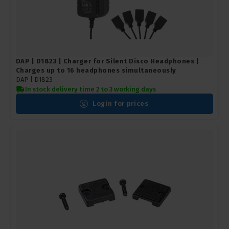
DAP | D1823 | Charger for Silent Disco Headphones |
Charges up to 16 headphones simultaneously
DAP |
D1823
In stock delivery time 2 to 3 working days
Login for prices