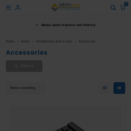
0
Hoofdmenu
Always quick response and delivery
Language
Home
Audio
Headphones and in-ears
Accessories
Nederlands
Accessories
Filters
English
Français
Name ascending