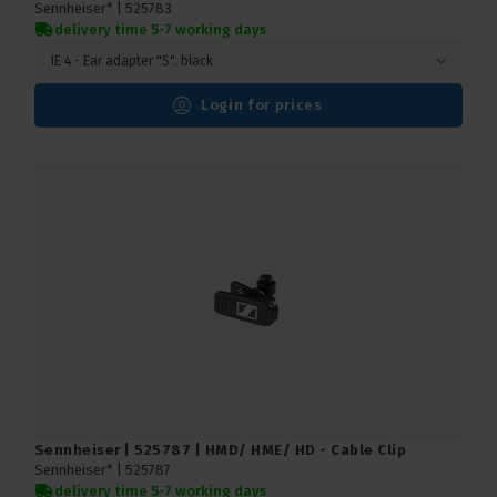
Sennheiser* |
525783
delivery time 5-7 working days
IE 4 - Ear adapter "S". black
Login for prices
Sennheiser | 525787 | HMD/ HME/ HD - Cable Clip
Sennheiser* |
525787
delivery time 5-7 working days