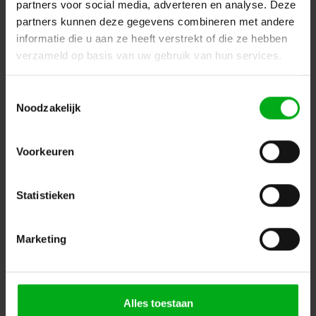
partners voor social media, adverteren en analyse. Deze
partners kunnen deze gegevens combineren met andere
informatie die u aan ze heeft verstrekt of die ze hebben
verzameld op basis van uw gebruik van hun services.
Toestemmingsselectie
Noodzakelijk
Sennheiser | 508944 | IE PRO MONO CABLE
Voorkeuren
Sennheiser* |
508944
delivery time 5-7 working days
Login for prices
Statistieken
Marketing
Alles toestaan