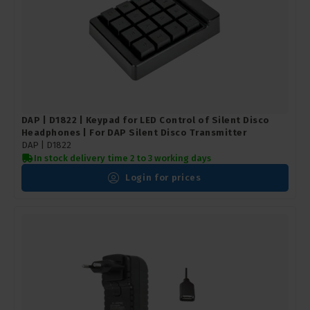
DAP | D1822 | Keypad for LED Control of Silent Disco
Headphones | For DAP Silent Disco Transmitter
DAP |
D1822
In stock delivery time 2 to 3 working days
Login for prices