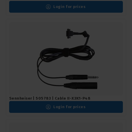
Login for prices
Sennheiser | 505783 | Cable II-X3K1-P48
Login for prices