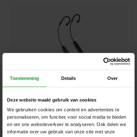
Toestemming
Details
Over
Sennheiser | 508943 | IE PRO BT CONNECTOR
Sennheiser* |
508943
delivery time 5-7 working days
Deze website maakt gebruik van cookies
Login for prices
We gebruiken cookies om content en advertenties te
personaliseren, om functies voor social media te bieden
en om ons websiteverkeer te analyseren. Ook delen we
informatie over uw gebruik van onze site met onze