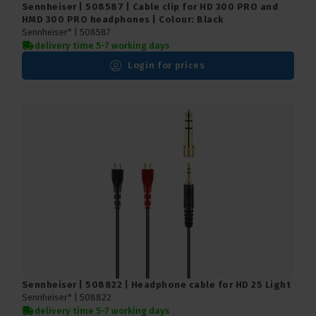
Sennheiser | 508587 | Cable clip for HD 300 PRO and
HMD 300 PRO headphones | Colour: Black
Sennheiser* |
508587
delivery time 5-7 working days
Login for prices
Sennheiser | 508822 | Headphone cable for HD 25 Light
Sennheiser* |
508822
delivery time 5-7 working days