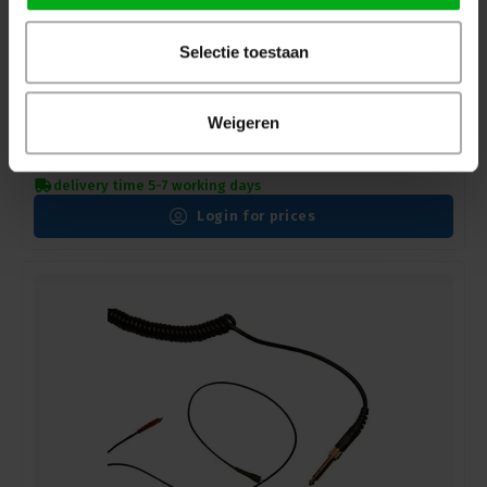
Selectie toestaan
Weigeren
Sennheiser | 523874 | HD 25 - Straight Cable (1.5m)
Sennheiser* |
523874
delivery time 5-7 working days
Login for prices