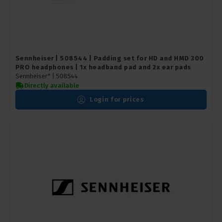
Sennheiser | 508544 | Padding set for HD and HMD 300
PRO headphones | 1x headband pad and 2x ear pads
Sennheiser* |
508544
Directly available
Login for prices