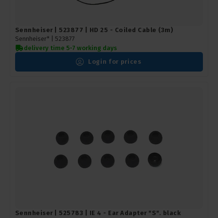
Sennheiser | 523877 | HD 25 - Coiled Cable (3m)
Sennheiser* |
523877
delivery time 5-7 working days
Login for prices
Sennheiser | 525783 | IE 4 - Ear Adapter "S". black