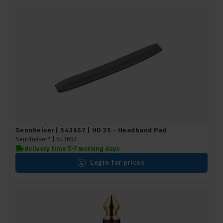
Sennheiser | 543657 | HD 25 - Headband Pad
Sennheiser* |
543657
delivery time 5-7 working days
Login for prices