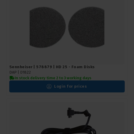
Sennheiser | 578879 | HD 25 - Foam Disks
DAP | D1822
In stock delivery time 2 to 3 working days
Login for prices