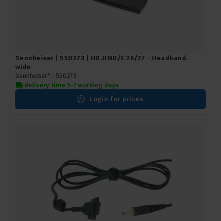
Sennheiser | 550273 | HD.HMD/E 26/27 - Headband.
wide
Sennheiser* |
550273
delivery time 5-7 working days
Login for prices