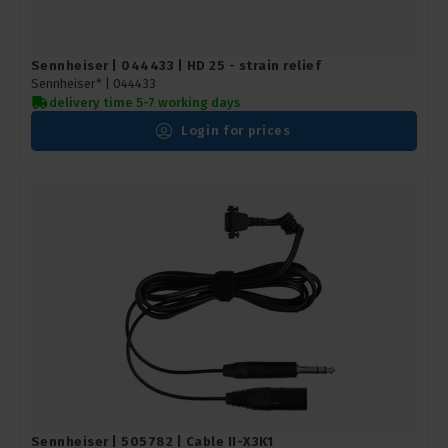
Sennheiser | 044433 | HD 25 - strain relief
Sennheiser* |
044433
delivery time 5-7 working days
Login for prices
Sennheiser | 505782 | Cable II-X3K1