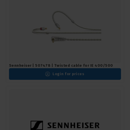
Sennheiser | 507478 | Twisted cable for IE 400/500
Login for prices