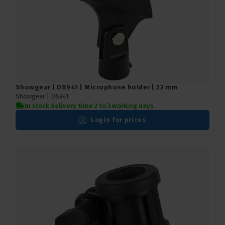
Showgear | D8941 | Microphone holder | 22 mm
Showgear |
D8941
In stock delivery time 2 to 3 working days
Login for prices