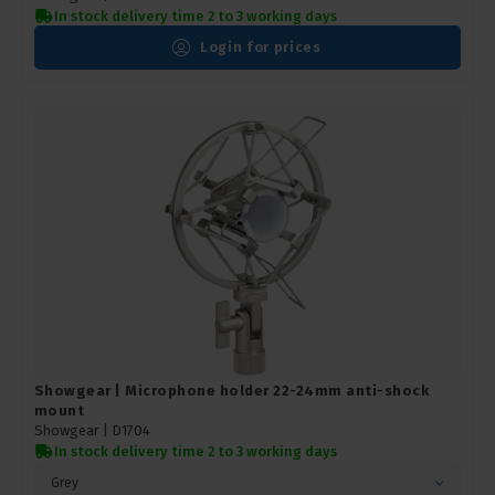
In stock delivery time 2 to 3 working days
Login for prices
Showgear | Microphone holder 22-24mm anti-shock
mount
Showgear |
D1704
In stock delivery time 2 to 3 working days
Grey