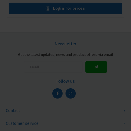
Login for prices
Newsletter
Get the latest updates, news and product offers via email
Follow us
Contact
Customer service