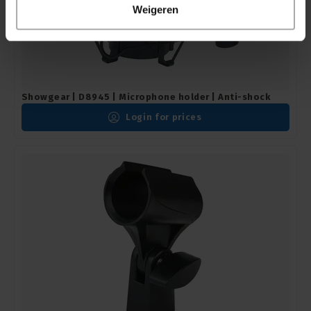
Weigeren
Showgear | D8945 | Microphone holder | Anti-shock
Login for prices