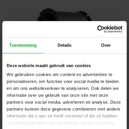
Toestemming
Details
Over
Deze website maakt gebruik van cookies
We gebruiken cookies om content en advertenties te
personaliseren, om functies voor social media te bieden
Showgear | D8923 | Shockmount with 5/8 thread
Showgear |
D8923
en om ons websiteverkeer te analyseren. Ook delen we
Directly available
informatie over uw gebruik van onze site met onze
Login for prices
partners voor social media, adverteren en analyse. Deze
partners kunnen deze gegevens combineren met andere
informatie die u aan ze heeft verstrekt of die ze hebben
verzameld op basis van uw gebruik van hun services.