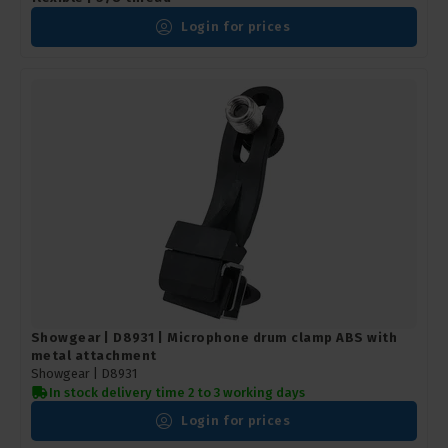
Login for prices
Showgear | D8931 | Microphone drum clamp ABS with
metal attachment
Showgear |
D8931
In stock delivery time 2 to 3 working days
Login for prices