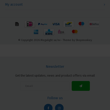
My account
© Copyright 2026 Megalight sa/nv - Theme by
Shopmonkey
Newsletter
Get the latest updates, news and product offers via email
Follow us