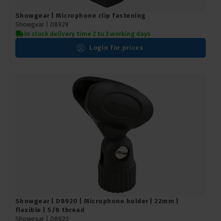
Showgear | Microphone clip fastening
Showgear |
D8929
In stock delivery time 2 to 3 working days
Login for prices
Showgear | D8920 | Microphone holder | 22mm |
flexible | 5/8 thread
Showgear |
D8920