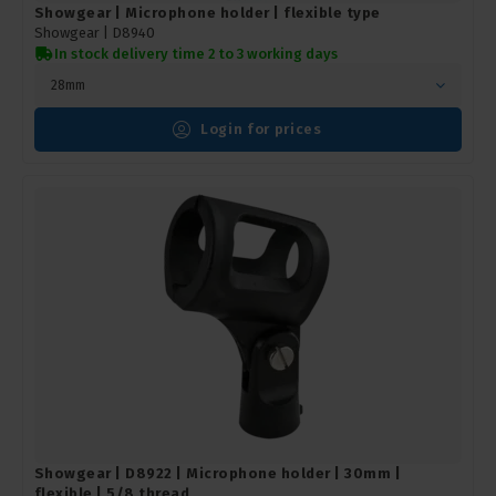
Showgear | Microphone holder | flexible type
Showgear |
D8940
In stock delivery time 2 to 3 working days
28mm
Login for prices
Showgear | D8922 | Microphone holder | 30mm |
flexible | 5/8 thread