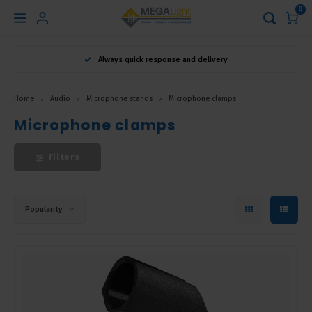
0
Hoofdmenu
Always quick response and delivery
Language
Home
Audio
Microphone stands
Microphone clamps
Nederlands
Microphone clamps
Filters
English
Français
Popularity