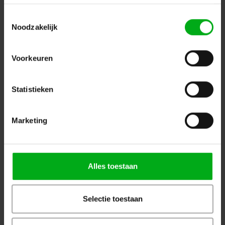
Toestemmingsselectie
Noodzakelijk
Voorkeuren
Statistieken
Showgear | D8921 | Microphone clamp 5/8 thread
Showgear |
D8921
Marketing
In stock delivery time 2 to 3 working days
Login for prices
Alles toestaan
Selectie toestaan