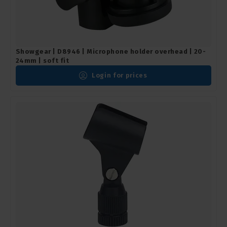
Showgear | D8946 | Microphone holder overhead | 20-
24mm | soft fit
Login for prices