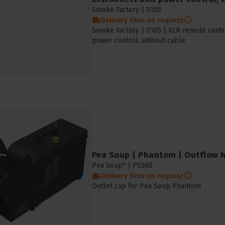
Smoke Factory |
0105
Delivery time on request
Smoke Factory | 0105 | XLR remote contro
power control, without cable
Pea Soup | Phantom | Outflow 
Pea Soup* |
PS360
Delivery time on request
Outlet cap for Pea Soup Phantom