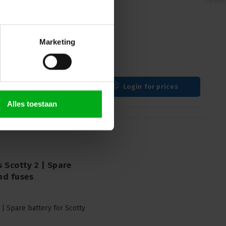
 litre reservoir |
uick coupling
Marketing
ervoir | Liquid reservoir
Login for prices
Alles toestaan
 Scotty 2 | Spare
and fuses
 | Spare battery for Scotty