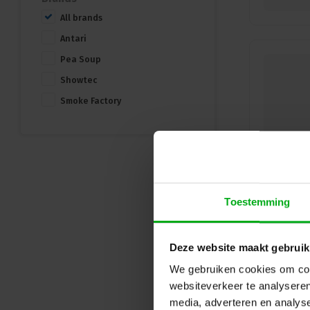
All brands
Antari
Pea Soup
Showtec
Smoke Factory
Toestemming
Deze website maakt gebruik
We gebruiken cookies om cont
websiteverkeer te analyseren
media, adverteren en analys