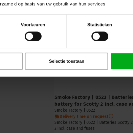
erzameld op basis van uw gebruik van hun services.
Smoke Factory | 1041 | Lid for 25
Liquid reservoir 25l, incl. CPC q
Smoke Factory |
1041
Delivery time on request
Voorkeuren
Statistieken
Smoke Factory | 1041 | Lid for 25 litre res
25l, incl. CPC quick coupling
Selectie toestaan
Smoke Factory | 0522 | Batteries
battery for Scotty 2 incl. case 
Smoke Factory |
0522
Delivery time on request
Smoke Factory | 0522 | Batteries Scotty 2
2 incl. case and fuses