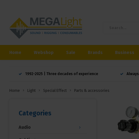
Home
Webshop
Sale
Brands
Business
1992-2025 | Three decades of experience
Always
Home
Light
Special Effect
Parts & accessories
Categories
Audio