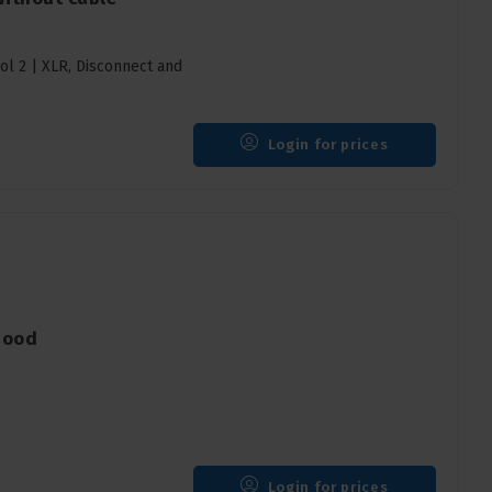
l 2 | XLR, Disconnect and
Login for prices
hood
Login for prices