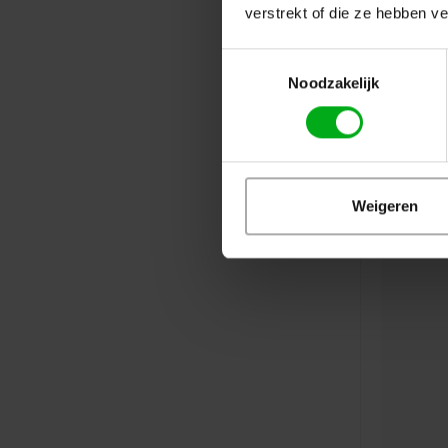
verstrekt of die ze hebben v
Toestemmingsselectie
Noodzakelijk
Weigeren