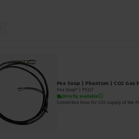
Pea Soup | Phantom | CO2 Gas 
Pea Soup* |
PS327
Directly available
Connection hose for CO2 supply of the 