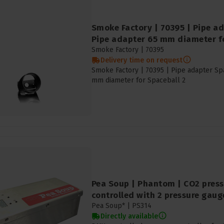
Smoke Factory | 70395 | Pipe ad
Pipe adapter 65 mm diameter fo
Smoke Factory |
70395
Delivery time on request
Smoke Factory | 70395 | Pipe adapter Spa
mm diameter for Spaceball 2
Pea Soup | Phantom | CO2 press
controlled with 2 pressure gaug
Pea Soup* |
PS314
Directly available