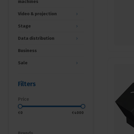
machines
Video & projection
Stage
Data distribution
Business
Sale
Filters
Price
€
0
€
4000
Brands