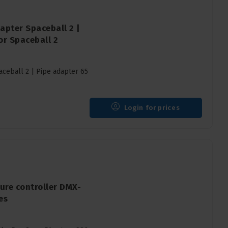
apter Spaceball 2 |
r Spaceball 2
ceball 2 | Pipe adapter 65
Login for prices
ure controller DMX-
es