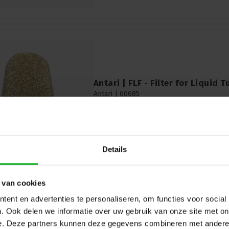
Antari | FLF - Filter for Liquid T
Antari |
60685
In stock delivery time 2 to 3 working
Diameter: 4mm
Details
 van cookies
ent en advertenties te personaliseren, om functies voor social
. Ook delen we informatie over uw gebruik van onze site met on
e. Deze partners kunnen deze gegevens combineren met andere i