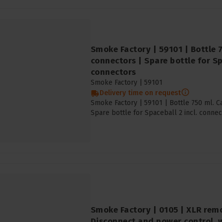
Smoke Factory | 59101 | Bottle 
connectors | Spare bottle for Sp
connectors
Smoke Factory |
59101
Delivery time on request
Smoke Factory | 59101 | Bottle 750 ml. C
Spare bottle for Spaceball 2 incl. connec
Smoke Factory | 0105 | XLR remo
Disconnect and power control, 