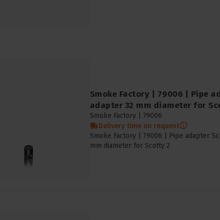
Smoke Factory | 79006 | Pipe ad
adapter 32 mm diameter for Sco
Smoke Factory |
79006
Delivery time on request
Smoke Factory | 79006 | Pipe adapter Sco
mm diameter for Scotty 2