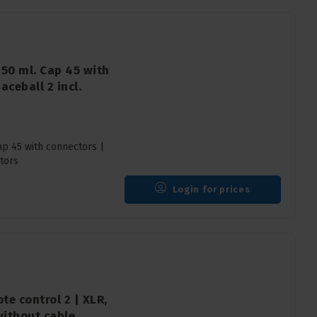
750 ml. Cap 45 with
aceball 2 incl.
ap 45 with connectors |
tors
Login for prices
te control 2 | XLR,
without cable