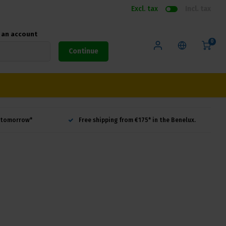
Excl. tax
Incl. tax
e an account
0
Continue
d tomorrow*
Free shipping from €175* in the Benelux.