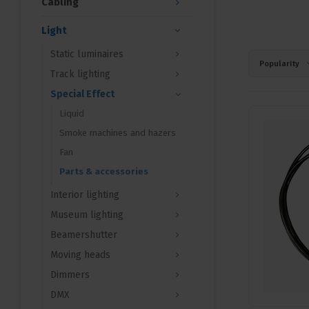
Cabling
Light
Static luminaires
Popularity
Track lighting
Special Effect
Liquid
Smoke machines and hazers
Fan
Parts & accessories
Interior lighting
Museum lighting
Beamershutter
Moving heads
Dimmers
DMX