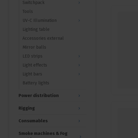
Switchpack
Tools
UV-C Illumination
Lighting table
Accessories external
Mirror balls
LED strips
Light effects
Light bars
Battery lights
Power distribution
Rigging
Consumables
Smoke machines & Fog