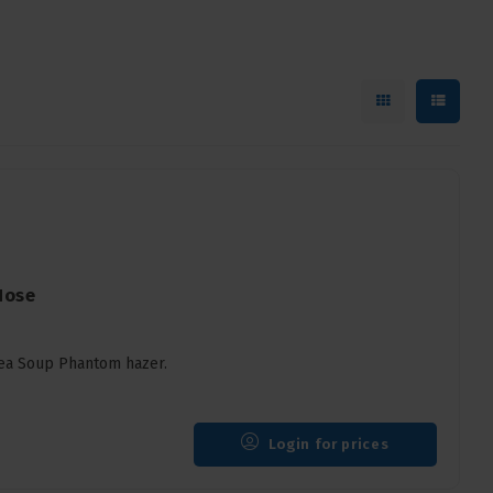
Hose
Pea Soup Phantom hazer.
Login for prices