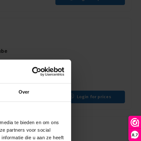
ube
 days
Over
Login for prices
 media te bieden en om ons
ze partners voor social
8,7
nformatie die u aan ze heeft