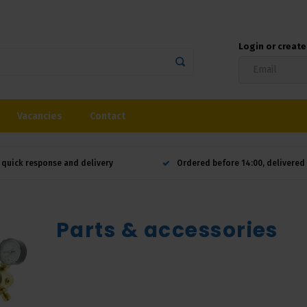
Login or creat
Vacancies
Contact
 quick response and delivery
Ordered before 14:00, delivere
Parts & accessories