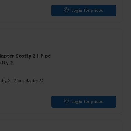
Login for prices
apter Scotty 2 | Pipe
tty 2
tty 2 | Pipe adapter 32
Login for prices