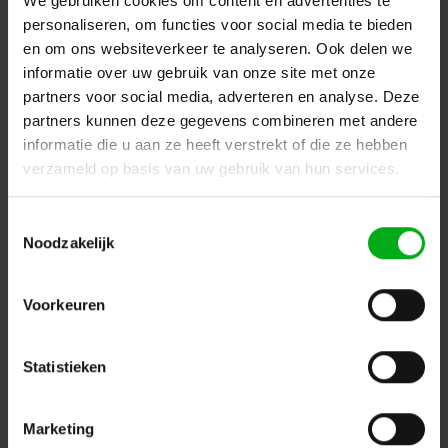
We gebruiken cookies om content en advertenties te
personaliseren, om functies voor social media te bieden
en om ons websiteverkeer te analyseren. Ook delen we
informatie over uw gebruik van onze site met onze
partners voor social media, adverteren en analyse. Deze
partners kunnen deze gegevens combineren met andere
informatie die u aan ze heeft verstrekt of die ze hebben
verzameld op basis van uw gebruik van hun services.
Toestemmingsselectie
Showgear | 100285 | PWM4555-3 | Wall mount for three
Noodzakelijk
screens
Login for prices
Voorkeuren
Statistieken
Marketing