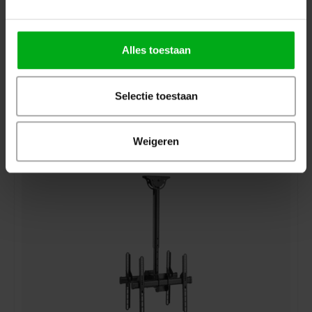
Alles toestaan
Selectie toestaan
Showgear | CLB3255S | TV Ceiling Mount
Login for prices
Weigeren