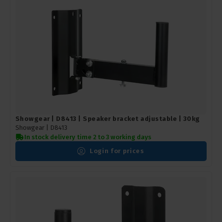
Showgear | D8413 | Speaker bracket adjustable | 30kg
Showgear |
D8413
In stock delivery time 2 to 3 working days
Login for prices