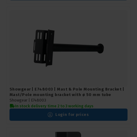
Showgear | E748003 | Mast & Pole Mounting Bracket |
Mast/Pole mounting bracket with ø 50 mm tube
Showgear |
E748003
In stock delivery time 2 to 3 working days
Login for prices