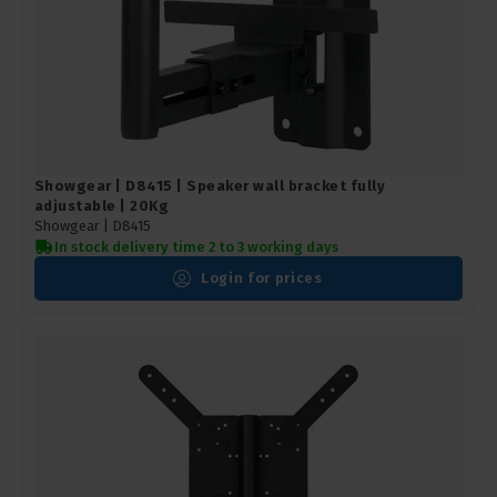
Showgear | D8415 | Speaker wall bracket fully
adjustable | 20Kg
Showgear |
D8415
In stock delivery time 2 to 3 working days
Login for prices