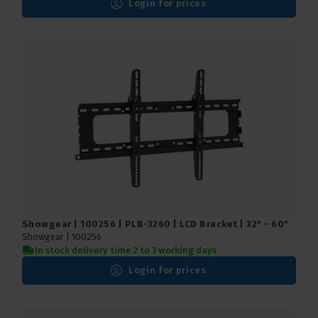
Login for prices
Showgear | 100256 | PLB-3260 | LCD Bracket | 32" - 60"
Showgear |
100256
In stock delivery time 2 to 3 working days
Login for prices