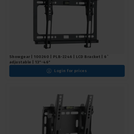
Showgear | 100260 | PLB-2246 | LCD Bracket | 6¯
adjustable | 13"-46"
Login for prices