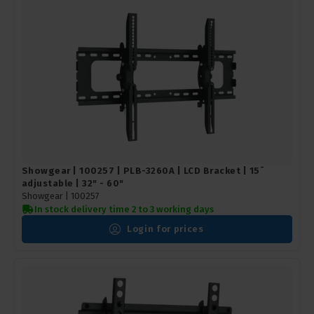
Showgear | 100257 | PLB-3260A | LCD Bracket | 15¯
adjustable | 32" - 60"
Showgear |
100257
In stock delivery time 2 to 3 working days
Login for prices