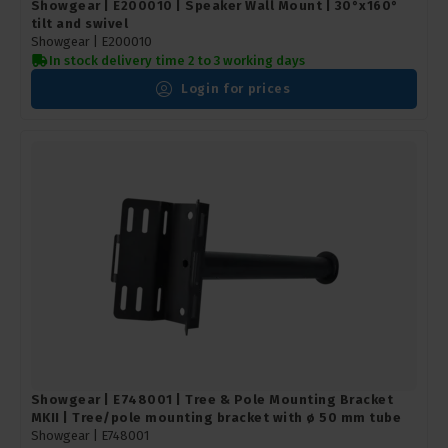
Showgear | E200010 | Speaker Wall Mount | 30°x160°
tilt and swivel
Showgear |
E200010
In stock delivery time 2 to 3 working days
Login for prices
Showgear | E748001 | Tree & Pole Mounting Bracket
MKII | Tree/pole mounting bracket with ø 50 mm tube
Showgear |
E748001