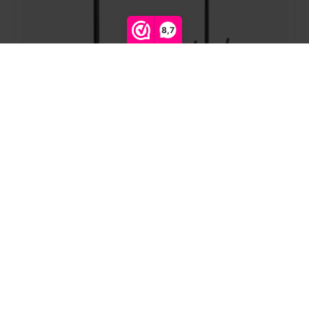
8,7
Compare products
0
Start comparison
Showgear | PCM4555S-2 | Ceiling mount with two
screens
Login for prices