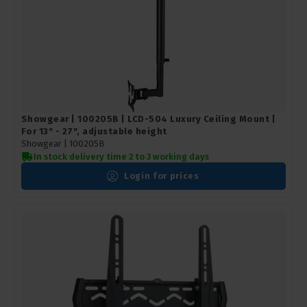
Showgear | 100205B | LCD-504 Luxury Ceiling Mount |
For 13" - 27", adjustable height
Showgear |
100205B
In stock delivery time 2 to 3 working days
Login for prices