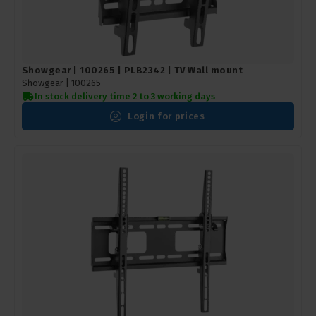
Showgear | 100265 | PLB2342 | TV Wall mount
Showgear |
100265
In stock delivery time 2 to 3 working days
Login for prices