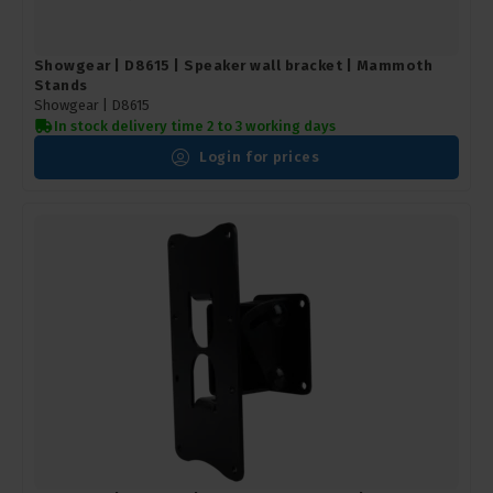
Showgear | D8615 | Speaker wall bracket | Mammoth
Stands
Showgear |
D8615
In stock delivery time 2 to 3 working days
Login for prices