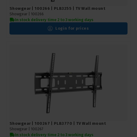
Showgear | 100266 | PLB3255 | TV Wall mount
Showgear |
100266
In stock delivery time 2 to 3 working days
Login for prices
Showgear | 100267 | PLB3770 | TV Wall mount
Showgear |
100267
In stock delivery time 2 to 3 working days