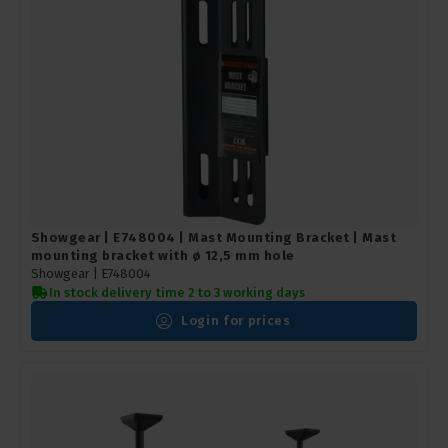
Showgear | E748004 | Mast Mounting Bracket | Mast
mounting bracket with ø 12,5 mm hole
Showgear |
E748004
In stock delivery time 2 to 3 working days
Login for prices