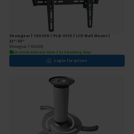
Showgear | 100208 | PLB-3255 | LCD Wall Mount |
32"-55"
Showgear |
100208
In stock delivery time 2 to 3 working days
Login for prices