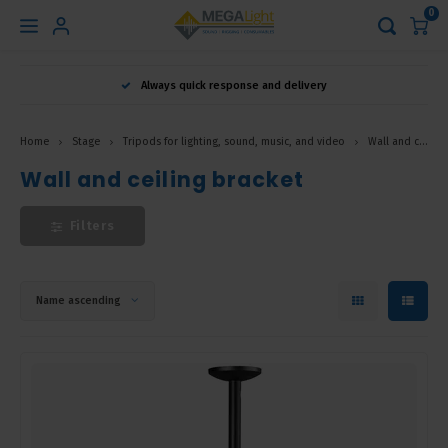
0
Hoofdmenu
Always quick response and delivery
Language
Home
Stage
Tripods for lighting, sound, music, and video
Wall and ceiling bracket
Nederlands
Wall and ceiling bracket
Filters
English
Français
Name ascending