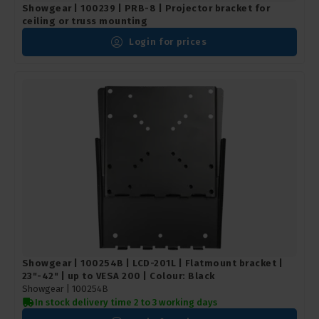
Showgear | 100239 | PRB-8 | Projector bracket for
ceiling or truss mounting
Login for prices
Showgear | 100254B | LCD-201L | Flatmount bracket |
23"-42" | up to VESA 200 | Colour: Black
Showgear |
100254B
In stock delivery time 2 to 3 working days