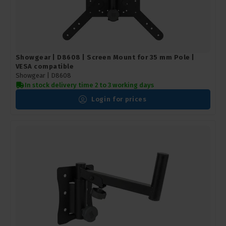
Showgear | D8608 | Screen Mount for 35 mm Pole |
VESA compatible
Showgear |
D8608
In stock delivery time 2 to 3 working days
Login for prices