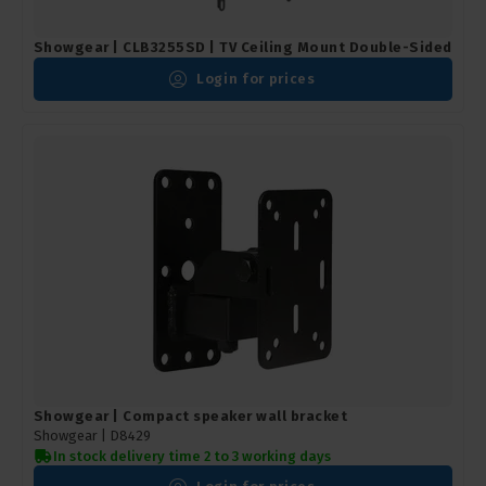
Showgear | CLB3255SD | TV Ceiling Mount Double-Sided
Login for prices
Showgear | Compact speaker wall bracket
Showgear |
D8429
In stock delivery time 2 to 3 working days