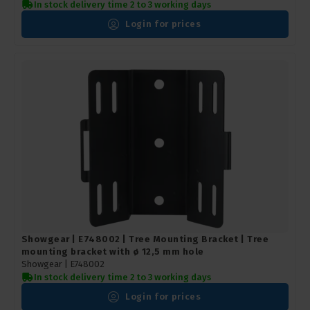
In stock delivery time 2 to 3 working days
Login for prices
Showgear | E748002 | Tree Mounting Bracket | Tree
mounting bracket with ø 12,5 mm hole
Showgear |
E748002
In stock delivery time 2 to 3 working days
Login for prices