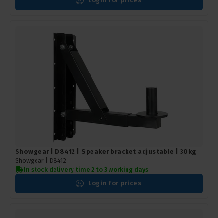
Login for prices
Showgear | D8412 | Speaker bracket adjustable | 30kg
Showgear |
D8412
In stock delivery time 2 to 3 working days
Login for prices