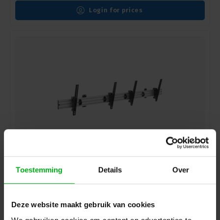
Login for prices
Showgear | 100284 | PWM4555-2 | Wall mount for two
Toestemming
Details
Over
screens
Login for prices
Deze website maakt gebruik van cookies