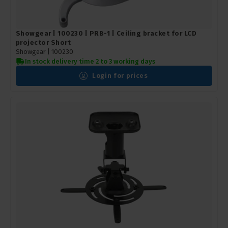
Showgear | 100230 | PRB-1 | Ceiling bracket for LCD
projector Short
Showgear |
100230
In stock delivery time 2 to 3 working days
Login for prices