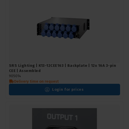
SRS Lighting | K13-12CEE163 | Backplate | 12x 16A 3-pin
CEE | Assembled
905014
Delivery time on request
Login for prices