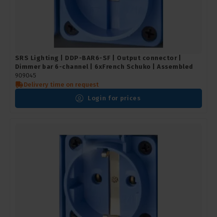
SRS Lighting | DDP-BAR6-SF | Output connector |
Dimmer bar 6-channel | 6xFrench Schuko | Assembled
909045
Delivery time on request
Login for prices