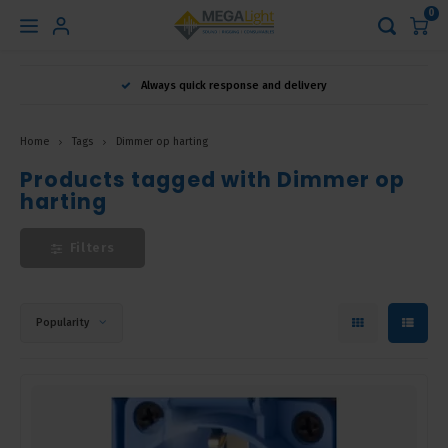
0
Hoofdmenu
Always quick response and delivery
Language
Home
Tags
Dimmer op harting
Nederlands
Products tagged with Dimmer op
harting
English
Filters
Français
Popularity