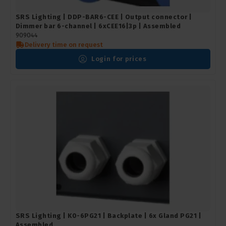
SRS Lighting | DDP-BAR6-CEE | Output connector |
Dimmer bar 6-channel | 6xCEE16|3p | Assembled
909044
Delivery time on request
Login for prices
SRS Lighting | K0-6PG21 | Backplate | 6x Gland PG21 |
Assembled