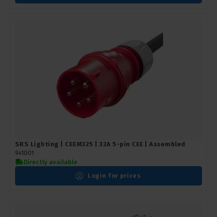
SRS Lighting | CEEM325 | 32A 5-pin CEE | Assembled
941001
Directly available
Login for prices