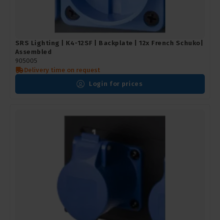
SRS Lighting | K4-12SF | Backplate | 12x French Schuko|
Assembled
905005
Delivery time on request
Login for prices