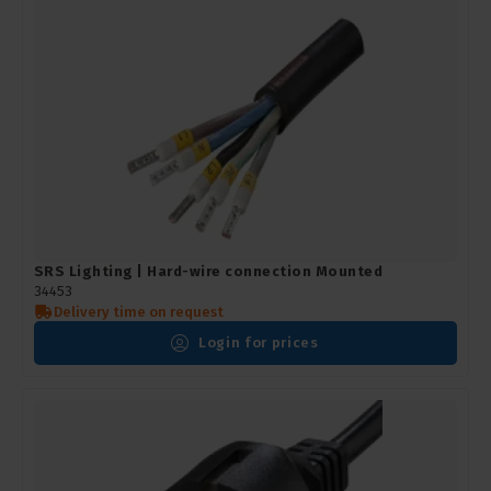
SRS Lighting | Hard-wire connection Mounted
34453
Delivery time on request
Login for prices