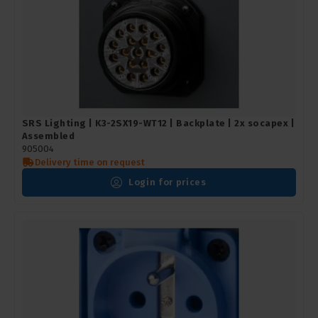
SRS Lighting | K3-2SX19-WT12 | Backplate | 2x socapex |
Assembled
905004
Delivery time on request
Login for prices