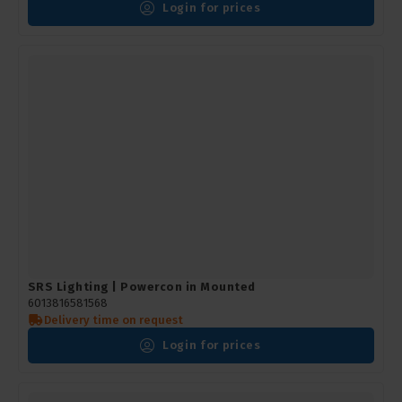
Login for prices
SRS Lighting | Powercon in Mounted
6013816581568
Delivery time on request
Login for prices