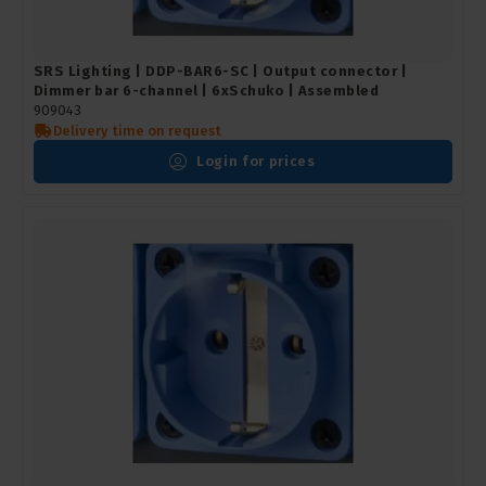
SRS Lighting | DDP-BAR6-SC | Output connector |
Dimmer bar 6-channel | 6xSchuko | Assembled
909043
Delivery time on request
Login for prices