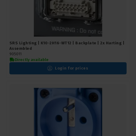
SRS Lighting | K10-2H16-WT12 | Backplate | 2x Harting |
Assembled
905011
Directly available
Login for prices