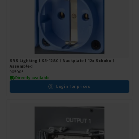
SRS Lighting | K5-12SC | Backplate | 12x Schuko |
Assembled
905006
Directly available
Login for prices