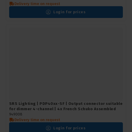
Delivery time on request
Login for prices
SRS Lighting | PDP40xx-SF | Output connector suitable
for dimmer 4-channel | 4x French Schuko Assembled
949008
Delivery time on request
Login for prices