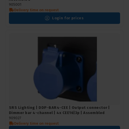
905001
Delivery time on request
Login for prices
SRS Lighting | DDP-BAR4-CEE | Output connector |
Dimmer bar 4-channel | 4x CEE16|3p | Assembled
909027
Delivery time on request