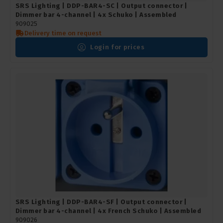
SRS Lighting | DDP-BAR4-SC | Output connector |
Dimmer bar 4-channel | 4x Schuko | Assembled
909025
Delivery time on request
Login for prices
SRS Lighting | DDP-BAR4-SF | Output connector |
Dimmer bar 4-channel | 4x French Schuko | Assembled
909026