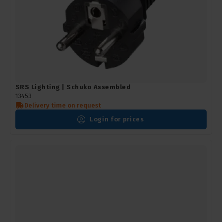
SRS Lighting | Schuko Assembled
13453
Delivery time on request
Login for prices