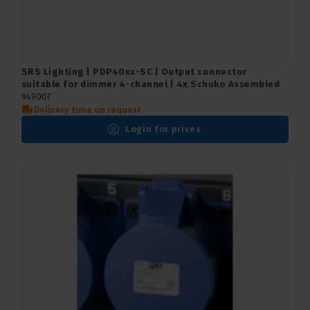
SRS Lighting | PDP40xx-SC | Output connector
suitable for dimmer 4-channel | 4x Schuko Assembled
949007
Delivery time on request
Login for prices