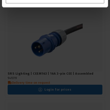
SRS Lighting | CEEM163 | 16A 3-pin CEE | Assembled
941019
Delivery time on request
Login for prices