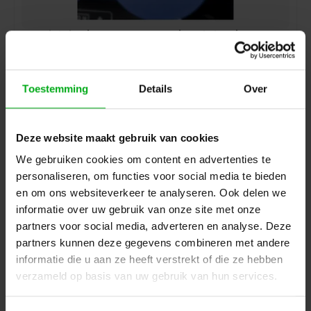
SRS Lighting | K14-6CEE323-DDP | Backplate | 6x 32A 3-
pin CEE | Assembled
905015
Delivery time on request
Toestemming
Details
Over
Login for prices
Deze website maakt gebruik van cookies
We gebruiken cookies om content en advertenties te
personaliseren, om functies voor social media te bieden
en om ons websiteverkeer te analyseren. Ook delen we
informatie over uw gebruik van onze site met onze
partners voor social media, adverteren en analyse. Deze
partners kunnen deze gegevens combineren met andere
informatie die u aan ze heeft verstrekt of die ze hebben
verzameld op basis van uw gebruik van hun services.
SRS Lighting | CEEM165 | 16A 5-pin CEE | Assembled