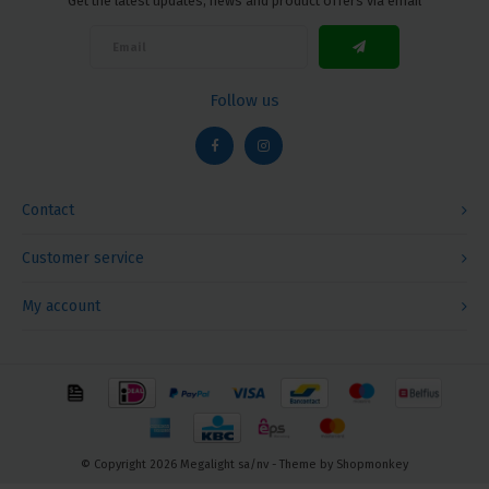
Get the latest updates, news and product offers via email
Follow us
Contact
Customer service
My account
© Copyright 2026 Megalight sa/nv - Theme by
Shopmonkey