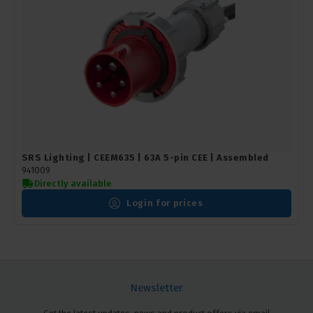
SRS Lighting | CEEM635 | 63A 5-pin CEE | Assembled
941009
Directly available
Login for prices
Newsletter